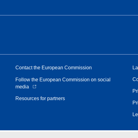
Contact the European Commission
La
Co
Follow the European Commission on social
media
Pr
Resources for partners
Pr
Le