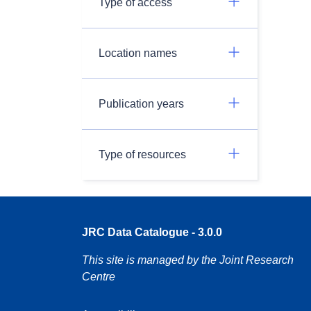
Type of access
Location names
Publication years
Type of resources
JRC Data Catalogue - 3.0.0
This site is managed by the Joint Research
Centre