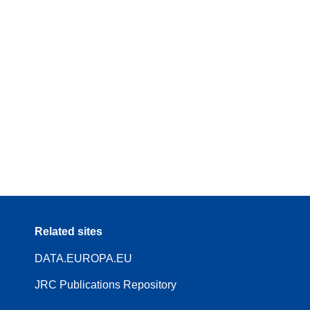
Related sites
DATA.EUROPA.EU
JRC Publications Repository