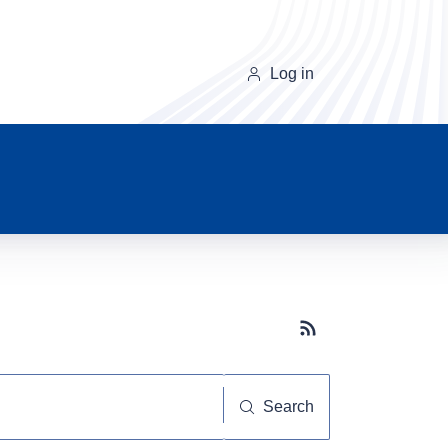
Log in
Subscribe button
Search