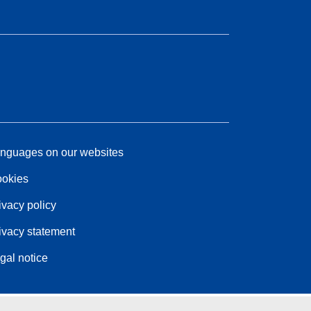
nguages on our websites
okies
ivacy policy
ivacy statement
gal notice