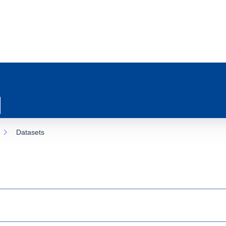
Datasets