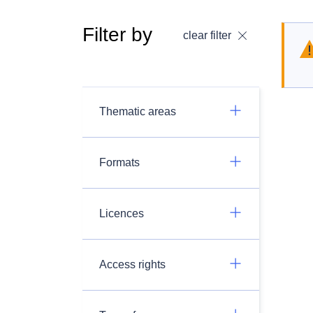
Filter by
clear filter
Thematic areas
Formats
Licences
Access rights