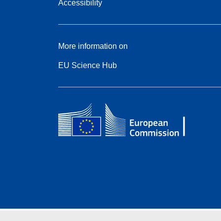
Accessibility
More information on
EU Science Hub