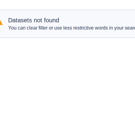
Datasets not found
You can clear filter or use less restrictive words in your sear