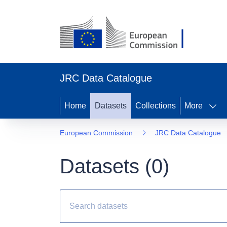
JRC Data Catalogue
Home
Datasets
Collections
More
European Commission
JRC Data Catalogue
Datasets (
0
)