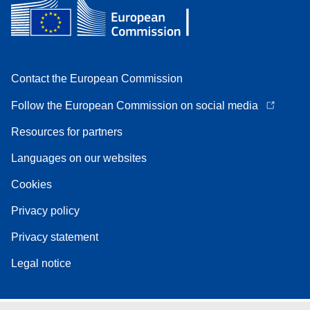
Contact the European Commission
Follow the European Commission on social media
Resources for partners
Languages on our websites
Cookies
Privacy policy
Privacy statement
Legal notice