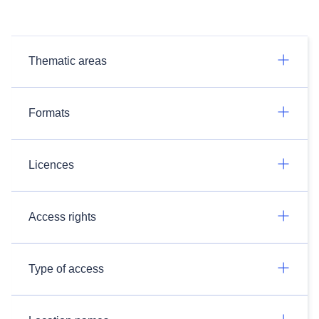
Thematic areas
Formats
Licences
Access rights
Type of access