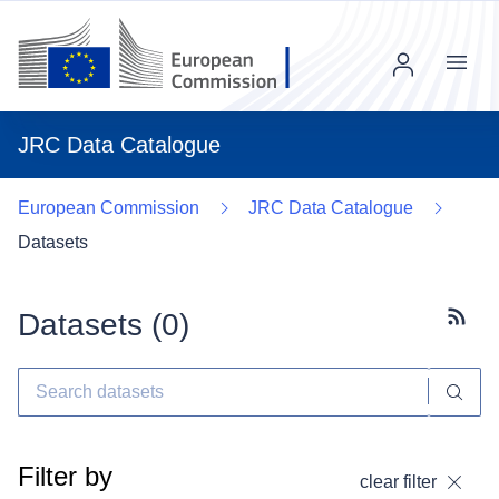
Menu
JRC Data Catalogue
European Commission
JRC Data Catalogue
Datasets
Datasets (
0
)
Subscr
Filter by
clear filter