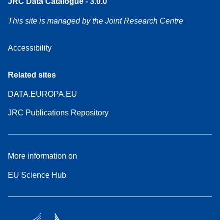
JRC Data Catalogue - 3.0.0
This site is managed by the Joint Research Centre
Accessibility
Related sites
DATA.EUROPA.EU
JRC Publications Repository
More information on
EU Science Hub