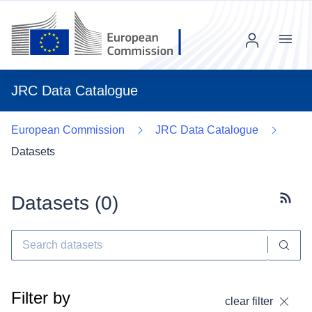
Menu
JRC Data Catalogue
European Commission
JRC Data Catalogue
Datasets
Datasets (
0
)
Subscr
Filter by
clear filter