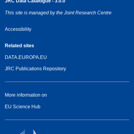
JRC Data Catalogue - 3.0.0
This site is managed by the Joint Research Centre
Accessibility
Related sites
DATA.EUROPA.EU
JRC Publications Repository
More information on
EU Science Hub