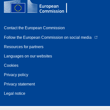
Contact the European Commission
Follow the European Commission on social media
Resources for partners
Languages on our websites
Cookies
Privacy policy
Privacy statement
Legal notice