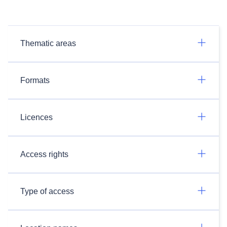
Thematic areas
Formats
Licences
Access rights
Type of access