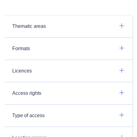
Thematic areas
Formats
Licences
Access rights
Type of access