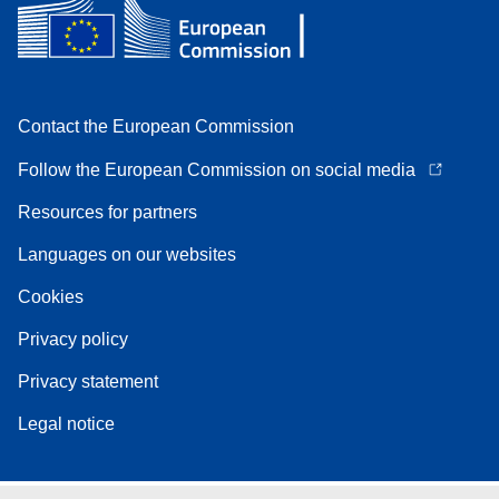
Contact the European Commission
Follow the European Commission on social media
Resources for partners
Languages on our websites
Cookies
Privacy policy
Privacy statement
Legal notice