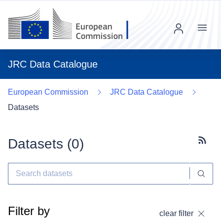
Menu
JRC Data Catalogue
European Commission
JRC Data Catalogue
Datasets
Datasets (
0
)
Subscr
Filter by
clear filter