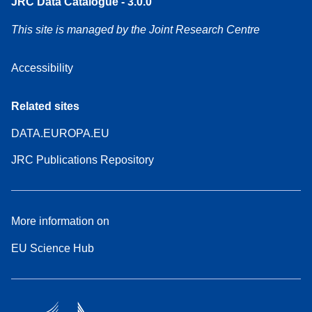
JRC Data Catalogue - 3.0.0
This site is managed by the Joint Research Centre
Accessibility
Related sites
DATA.EUROPA.EU
JRC Publications Repository
More information on
EU Science Hub