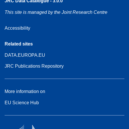
JRC Data Catalogue - 3.0.0
This site is managed by the Joint Research Centre
Accessibility
Related sites
DATA.EUROPA.EU
JRC Publications Repository
More information on
EU Science Hub