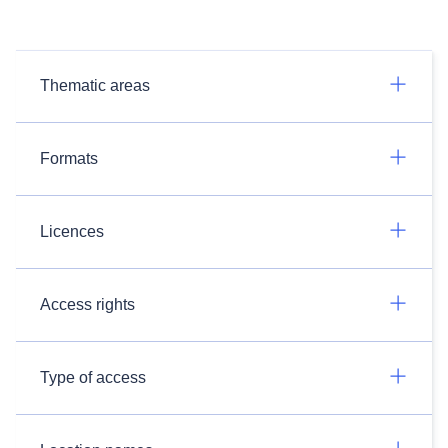
Thematic areas
Formats
Licences
Access rights
Type of access