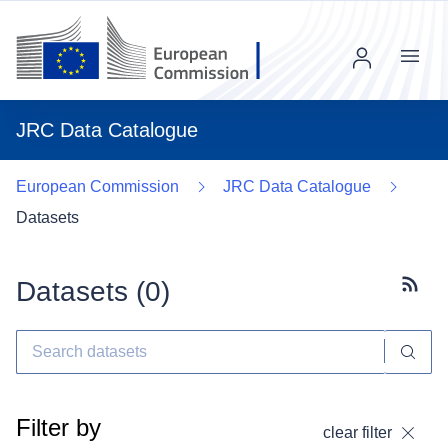
Menu
JRC Data Catalogue
European Commission
JRC Data Catalogue
Datasets
Datasets (
0
)
Subscr
Filter by
clear filter