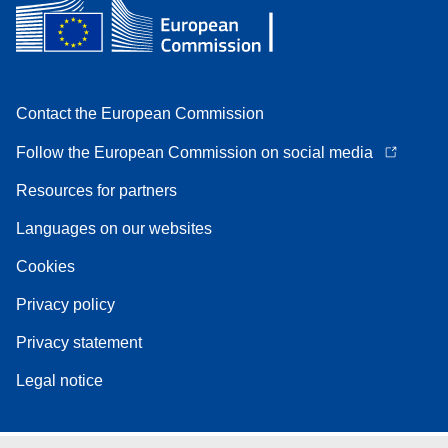
Contact the European Commission
Follow the European Commission on social media
Resources for partners
Languages on our websites
Cookies
Privacy policy
Privacy statement
Legal notice