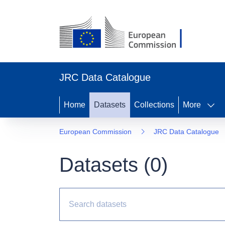
JRC Data Catalogue
Home
Datasets
Collections
More
European Commission
JRC Data Catalogue
Datasets (
0
)