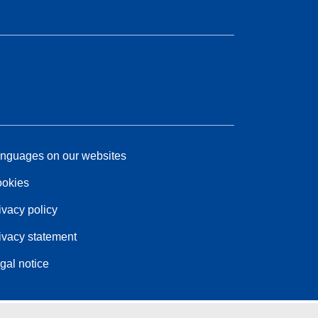
nguages on our websites
okies
ivacy policy
ivacy statement
gal notice