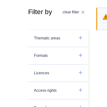
Filter by
clear filter
Thematic areas
Formats
Licences
Access rights