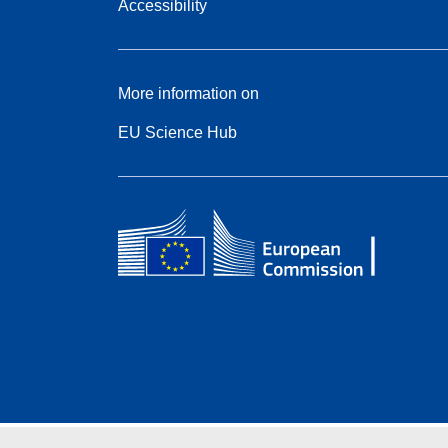
Accessibility
More information on
EU Science Hub