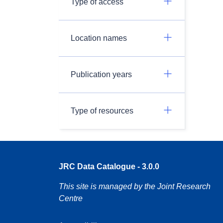
Type of access
Location names
Publication years
Type of resources
JRC Data Catalogue - 3.0.0
This site is managed by the Joint Research
Centre