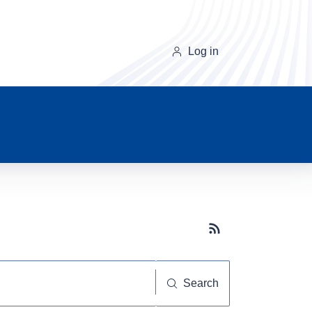
Log in
Subscribe button
Search