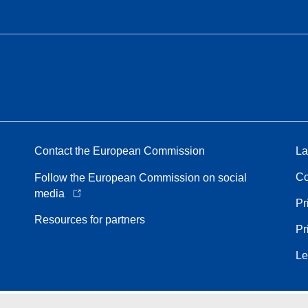
Contact the European Commission
La
Co
Follow the European Commission on social
media
Pr
Resources for partners
Pr
Le