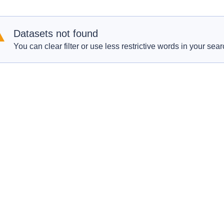
Datasets not found
You can clear filter or use less restrictive words in your sear