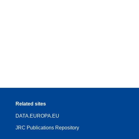
Related sites
DATA.EUROPA.EU
JRC Publications Repository