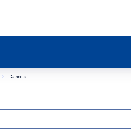
Datasets