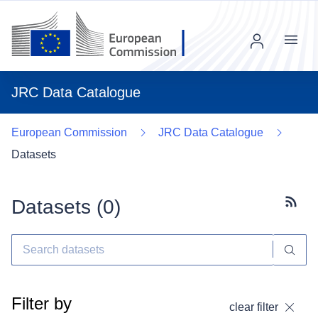
Menu
JRC Data Catalogue
European Commission
JRC Data Catalogue
Datasets
Datasets (
0
)
Subscr
Filter by
clear filter