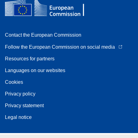
Contact the European Commission
Follow the European Commission on social media
Resources for partners
Languages on our websites
Cookies
Privacy policy
Privacy statement
Legal notice