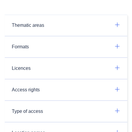
Thematic areas
Formats
Licences
Access rights
Type of access