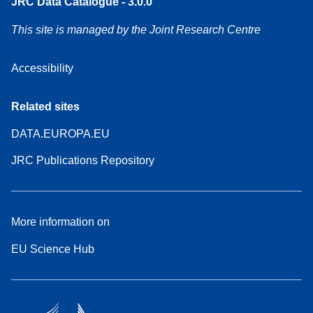
JRC Data Catalogue - 3.0.0
This site is managed by the Joint Research Centre
Accessibility
Related sites
DATA.EUROPA.EU
JRC Publications Repository
More information on
EU Science Hub