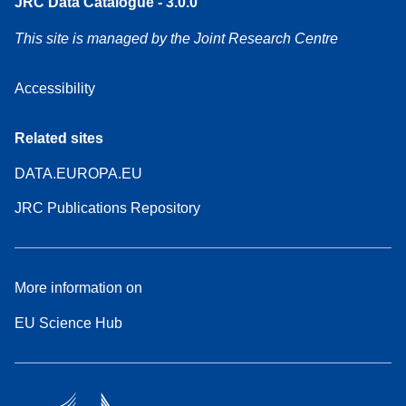
JRC Data Catalogue - 3.0.0
This site is managed by the Joint Research Centre
Accessibility
Related sites
DATA.EUROPA.EU
JRC Publications Repository
More information on
EU Science Hub