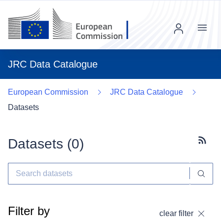
Menu
JRC Data Catalogue
European Commission
JRC Data Catalogue
Datasets
Datasets (
0
)
Subscr
Filter by
clear filter