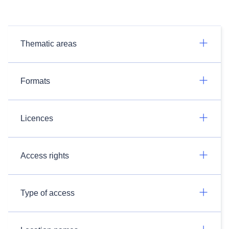
Thematic areas
Formats
Licences
Access rights
Type of access