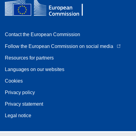
Contact the European Commission
Follow the European Commission on social media
Resources for partners
Languages on our websites
Cookies
Privacy policy
Privacy statement
Legal notice