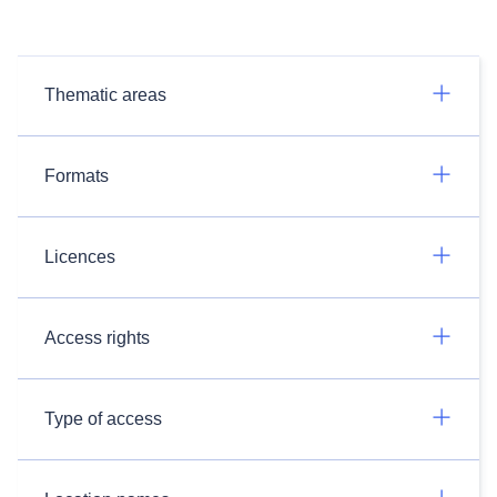
Thematic areas
Formats
Licences
Access rights
Type of access