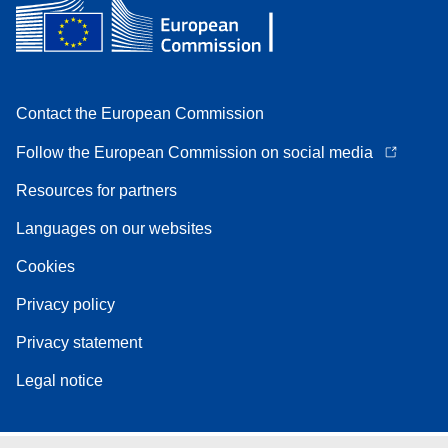
Contact the European Commission
Follow the European Commission on social media
Resources for partners
Languages on our websites
Cookies
Privacy policy
Privacy statement
Legal notice