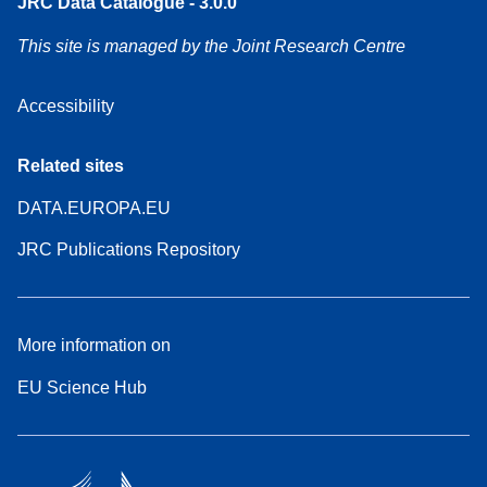
JRC Data Catalogue - 3.0.0
This site is managed by the Joint Research Centre
Accessibility
Related sites
DATA.EUROPA.EU
JRC Publications Repository
More information on
EU Science Hub