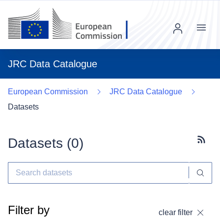
Menu
JRC Data Catalogue
European Commission
JRC Data Catalogue
Datasets
Datasets (
0
)
Subscr
Filter by
clear filter