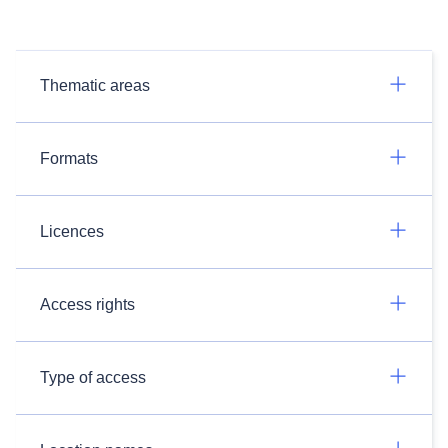
Thematic areas
Formats
Licences
Access rights
Type of access