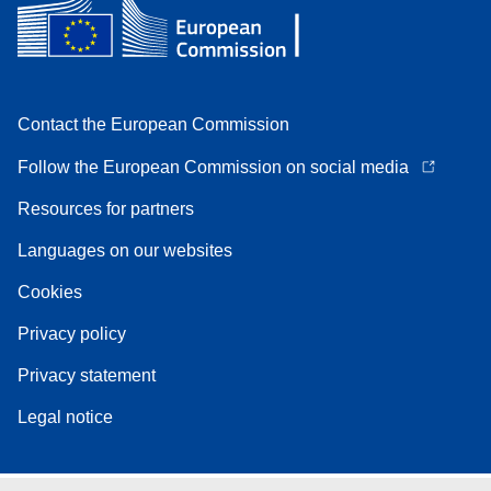
Contact the European Commission
Follow the European Commission on social media
Resources for partners
Languages on our websites
Cookies
Privacy policy
Privacy statement
Legal notice