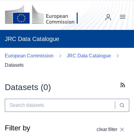
Menu
JRC Data Catalogue
European Commission
JRC Data Catalogue
Datasets
Datasets (
0
)
Subscr
Filter by
clear filter