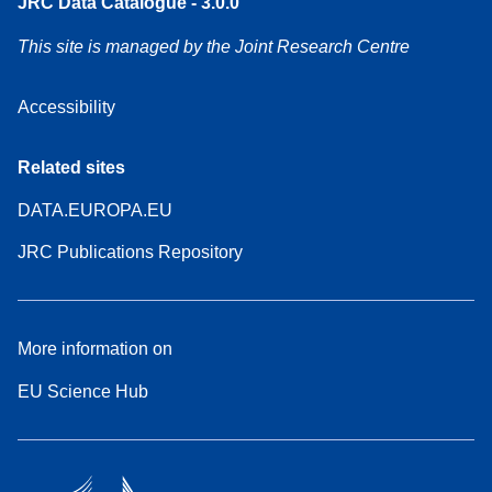
JRC Data Catalogue - 3.0.0
This site is managed by the Joint Research Centre
Accessibility
Related sites
DATA.EUROPA.EU
JRC Publications Repository
More information on
EU Science Hub