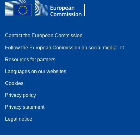
Contact the European Commission
Follow the European Commission on social media
Resources for partners
Languages on our websites
Cookies
Privacy policy
Privacy statement
Legal notice