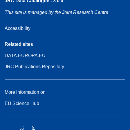
JRC Data Catalogue - 3.0.0
This site is managed by the Joint Research Centre
Accessibility
Related sites
DATA.EUROPA.EU
JRC Publications Repository
More information on
EU Science Hub