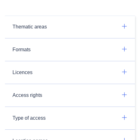
Thematic areas
Formats
Licences
Access rights
Type of access