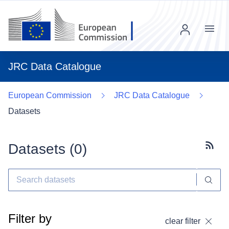
Menu
JRC Data Catalogue
European Commission
JRC Data Catalogue
Datasets
Datasets (
0
)
Subscr
Filter by
clear filter