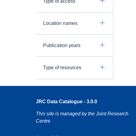
Type of access
Location names
Publication years
Type of resources
JRC Data Catalogue - 3.0.0
This site is managed by the Joint Research
Centre