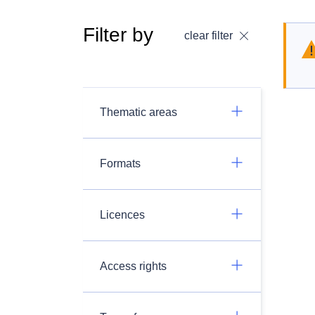
Filter by
clear filter
Thematic areas
Formats
Licences
Access rights