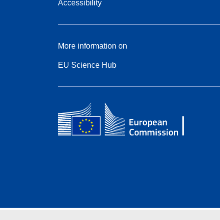
Accessibility
More information on
EU Science Hub