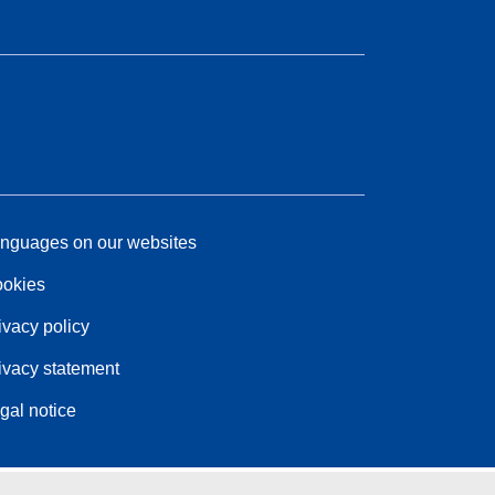
nguages on our websites
okies
ivacy policy
ivacy statement
gal notice