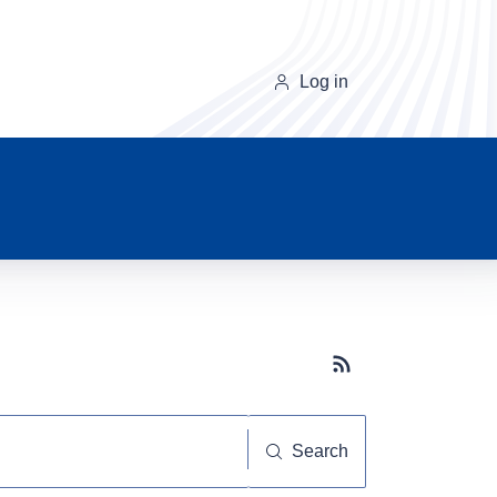
Log in
Subscribe button
Search