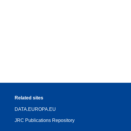
Related sites
DATA.EUROPA.EU
JRC Publications Repository