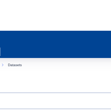
Datasets