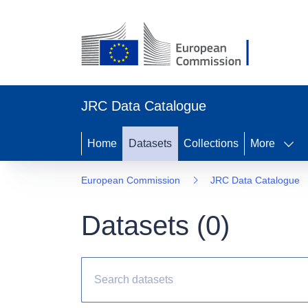
JRC Data Catalogue
Home
Datasets
Collections
More
European Commission
JRC Data Catalogue
Datasets (
0
)