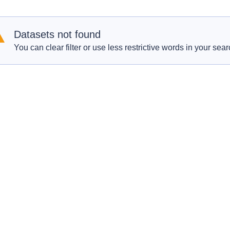
Datasets not found
You can clear filter or use less restrictive words in your sear