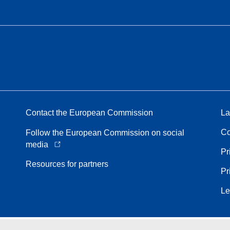
Contact the European Commission
La
Co
Follow the European Commission on social
media
Pr
Resources for partners
Pr
Le