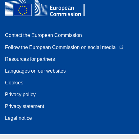
Contact the European Commission
Follow the European Commission on social media
Resources for partners
Languages on our websites
Cookies
Privacy policy
Privacy statement
Legal notice