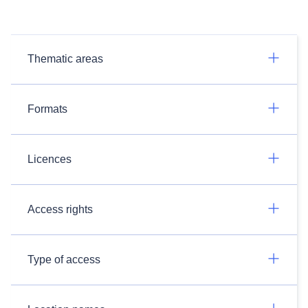
Thematic areas
Formats
Licences
Access rights
Type of access