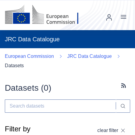
Menu
JRC Data Catalogue
European Commission
JRC Data Catalogue
Datasets
Datasets (
0
)
Subscr
Filter by
clear filter