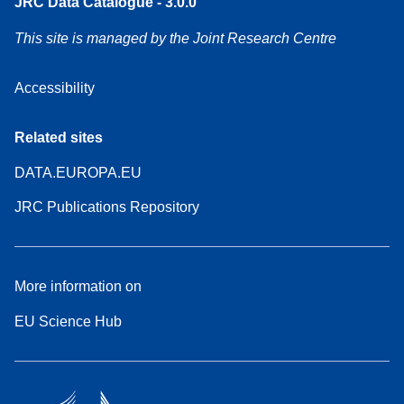
JRC Data Catalogue - 3.0.0
This site is managed by the Joint Research Centre
Accessibility
Related sites
DATA.EUROPA.EU
JRC Publications Repository
More information on
EU Science Hub