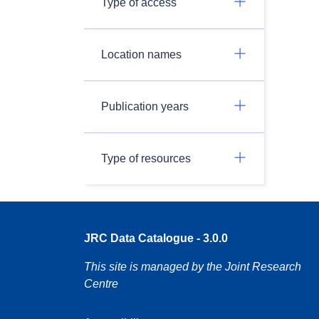
Type of access
Location names
Publication years
Type of resources
JRC Data Catalogue - 3.0.0
This site is managed by the Joint Research
Centre