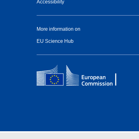
Accessibility
More information on
EU Science Hub