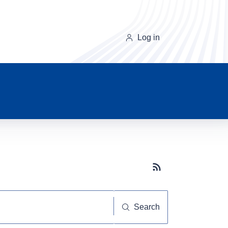
Log in
Subscribe button
Search