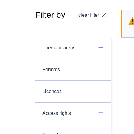
Filter by
clear filter
Thematic areas
Formats
Licences
Access rights