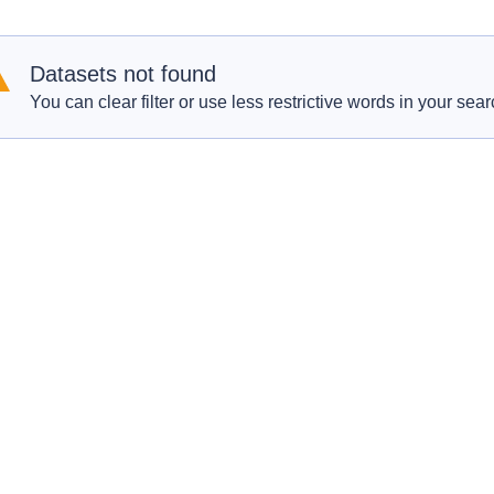
Datasets not found
You can clear filter or use less restrictive words in your sear