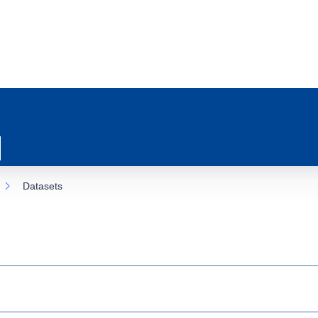
Datasets