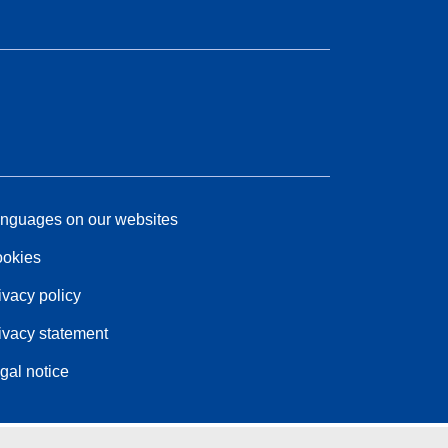
nguages on our websites
okies
ivacy policy
ivacy statement
gal notice