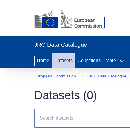
JRC Data Catalogue
Home
Datasets
Collections
More
European Commission
JRC Data Catalogue
Datasets (
0
)