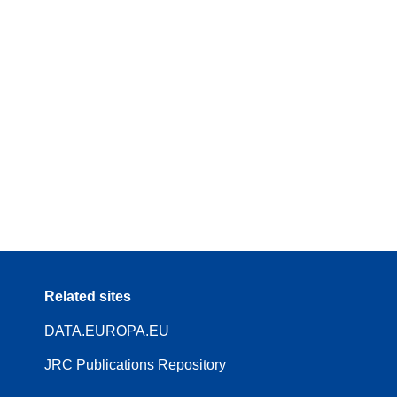
Related sites
DATA.EUROPA.EU
JRC Publications Repository