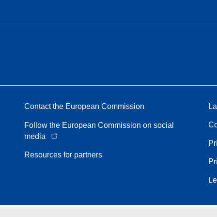
Contact the European Commission
La
Co
Follow the European Commission on social
media
Pr
Resources for partners
Pr
Le