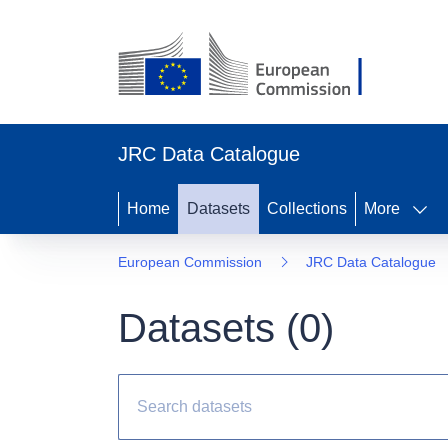
JRC Data Catalogue
Home
Datasets
Collections
More
European Commission
JRC Data Catalogue
Datasets (
0
)