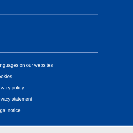
nguages on our websites
okies
ivacy policy
ivacy statement
gal notice