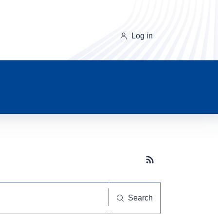
Log in
Subscribe button
Search