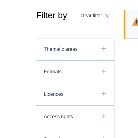
Filter by
clear filter
Thematic areas
Formats
Licences
Access rights