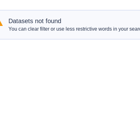
Datasets not found
You can clear filter or use less restrictive words in your sear