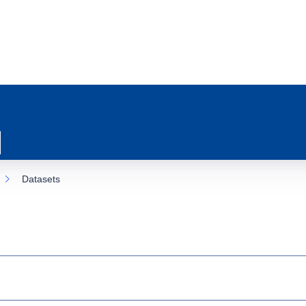
Datasets