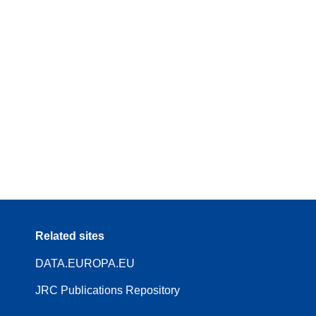
Related sites
DATA.EUROPA.EU
JRC Publications Repository