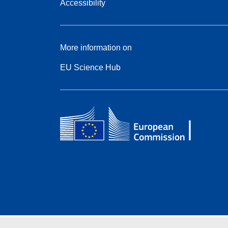
Accessibility
More information on
EU Science Hub