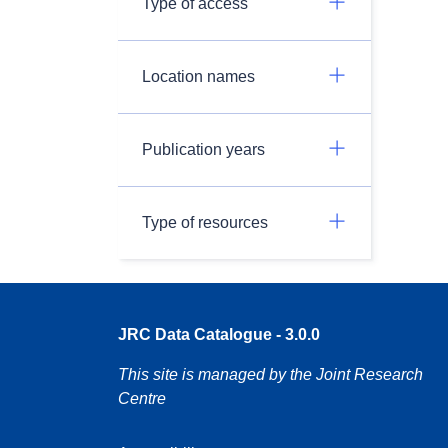
Type of access
Location names
Publication years
Type of resources
JRC Data Catalogue - 3.0.0
This site is managed by the Joint Research
Centre