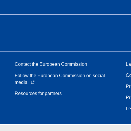
Contact the European Commission
La
Co
Follow the European Commission on social
media
Pr
Resources for partners
Pr
Le