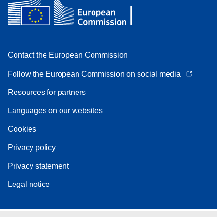
Contact the European Commission
Follow the European Commission on social media
Resources for partners
Languages on our websites
Cookies
Privacy policy
Privacy statement
Legal notice