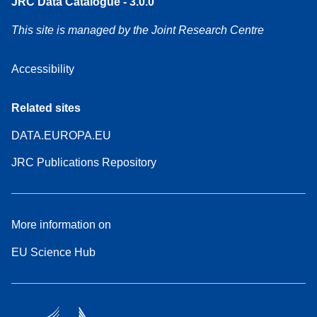
JRC Data Catalogue - 3.0.0
This site is managed by the Joint Research Centre
Accessibility
Related sites
DATA.EUROPA.EU
JRC Publications Repository
More information on
EU Science Hub