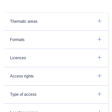
Thematic areas
Formats
Licences
Access rights
Type of access