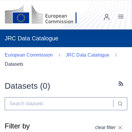
Menu
JRC Data Catalogue
European Commission
JRC Data Catalogue
Datasets
Datasets (
0
)
Subscr
Filter by
clear filter