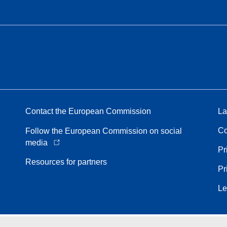
Contact the European Commission
La
Co
Follow the European Commission on social
media
Pr
Resources for partners
Pr
Le