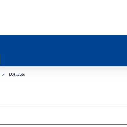
Datasets