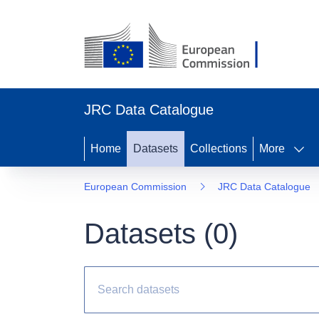
JRC Data Catalogue
Home
Datasets
Collections
More
European Commission
JRC Data Catalogue
Datasets (
0
)