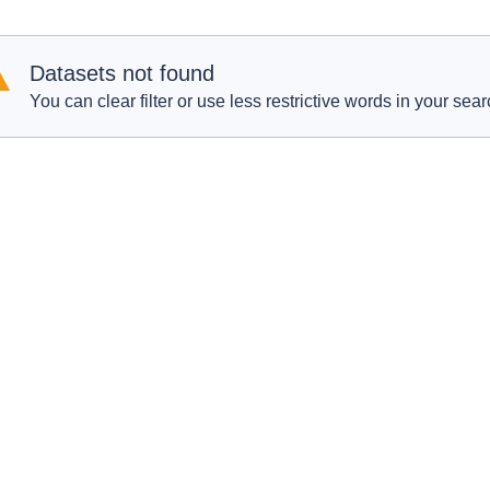
Datasets not found
You can clear filter or use less restrictive words in your sear