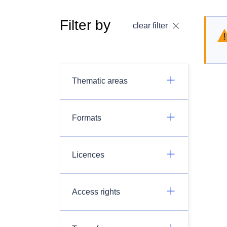
Filter by
clear filter
Thematic areas
Formats
Licences
Access rights