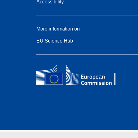
Accessibility
More information on
EU Science Hub