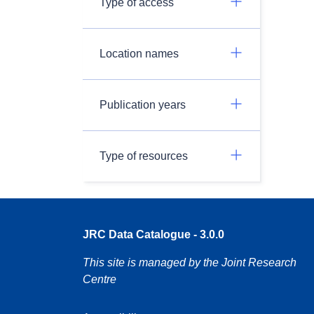
Type of access
Location names
Publication years
Type of resources
JRC Data Catalogue - 3.0.0
This site is managed by the Joint Research
Centre