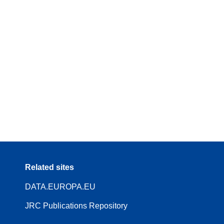
Related sites
DATA.EUROPA.EU
JRC Publications Repository