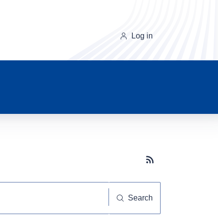
Log in
Subscribe button
Search