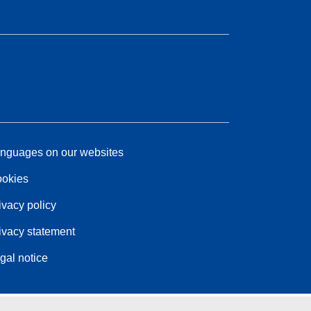
nguages on our websites
okies
ivacy policy
ivacy statement
gal notice