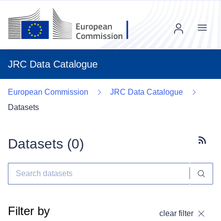
Menu
JRC Data Catalogue
European Commission
JRC Data Catalogue
Datasets
Datasets (
0
)
Subscr
Filter by
clear filter