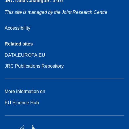
JRC Data Catalogue - 3.0.0
This site is managed by the Joint Research Centre
Accessibility
Related sites
DATA.EUROPA.EU
JRC Publications Repository
More information on
EU Science Hub