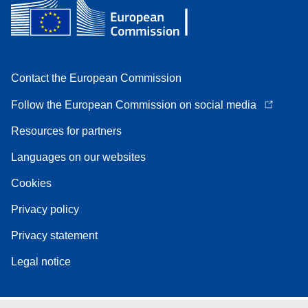
Contact the European Commission
Follow the European Commission on social media
Resources for partners
Languages on our websites
Cookies
Privacy policy
Privacy statement
Legal notice