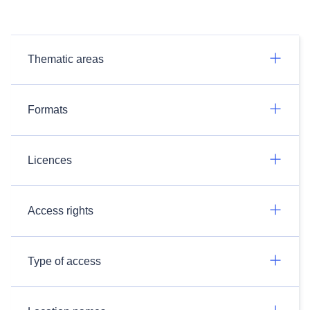
Thematic areas
Formats
Licences
Access rights
Type of access