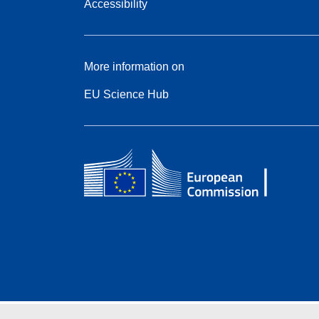
Accessibility
More information on
EU Science Hub