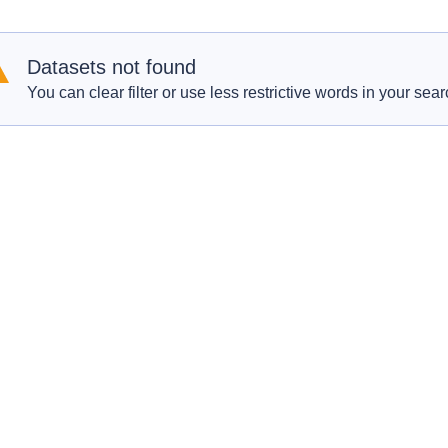
Datasets not found
You can clear filter or use less restrictive words in your sear