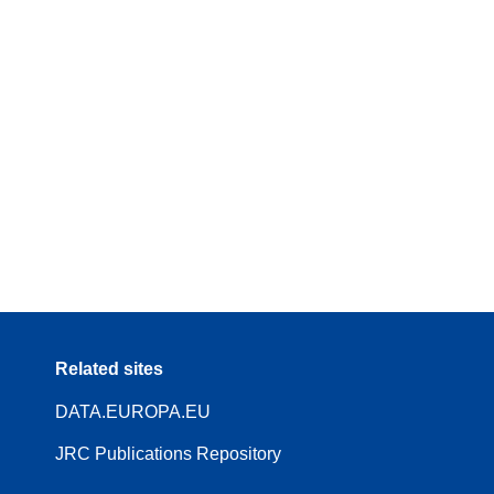
Related sites
DATA.EUROPA.EU
JRC Publications Repository