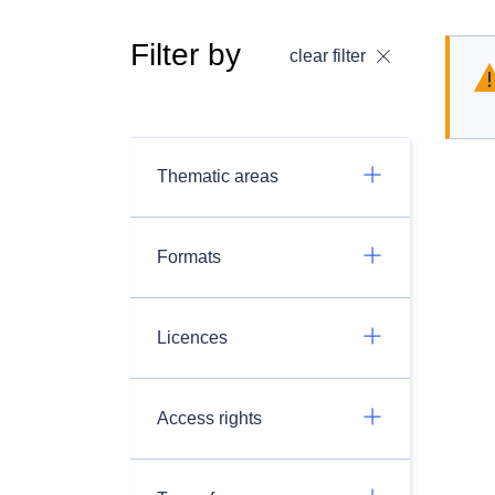
Filter by
clear filter
Thematic areas
Formats
Licences
Access rights