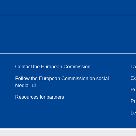
Contact the European Commission
La
Co
Follow the European Commission on social
media
Pr
Resources for partners
Pr
Le