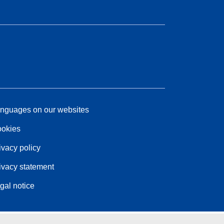
nguages on our websites
okies
ivacy policy
ivacy statement
gal notice