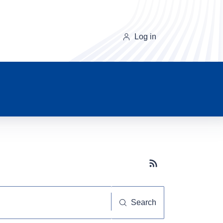
Log in
Subscribe button
Search