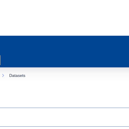
Datasets