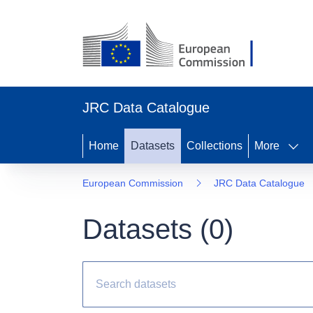
JRC Data Catalogue
Home
Datasets
Collections
More
European Commission
JRC Data Catalogue
Datasets (
0
)