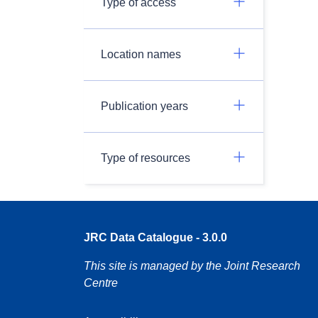
Type of access
Location names
Publication years
Type of resources
JRC Data Catalogue - 3.0.0
This site is managed by the Joint Research
Centre