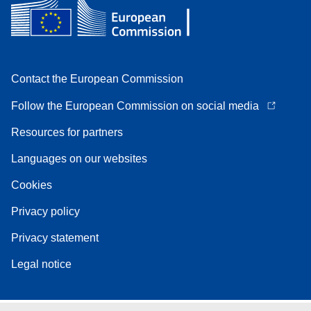
Contact the European Commission
Follow the European Commission on social media
Resources for partners
Languages on our websites
Cookies
Privacy policy
Privacy statement
Legal notice