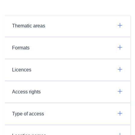
Thematic areas
Formats
Licences
Access rights
Type of access