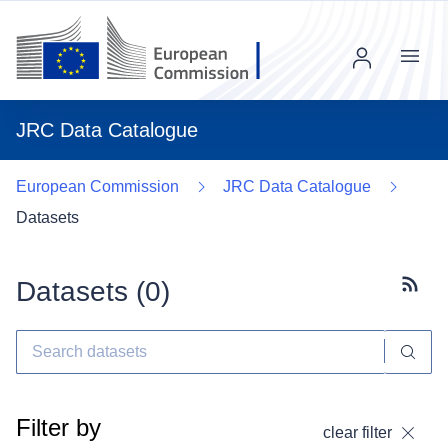
Menu
JRC Data Catalogue
European Commission
JRC Data Catalogue
Datasets
Datasets (
0
)
Subscr
Filter by
clear filter