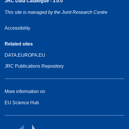
JRC Data Catalogue - 3.0.0
This site is managed by the Joint Research Centre
Accessibility
Related sites
DATA.EUROPA.EU
JRC Publications Repository
More information on
EU Science Hub