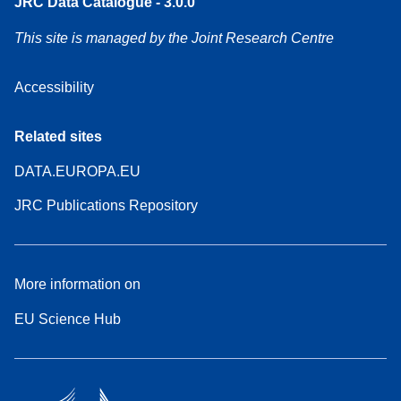
JRC Data Catalogue - 3.0.0
This site is managed by the Joint Research Centre
Accessibility
Related sites
DATA.EUROPA.EU
JRC Publications Repository
More information on
EU Science Hub