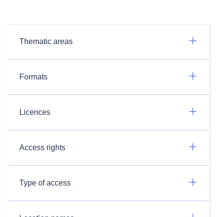
Thematic areas
Formats
Licences
Access rights
Type of access