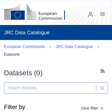
Menu
JRC Data Catalogue
European Commission
JRC Data Catalogue
Datasets
Datasets (
0
)
Subscr
Filter by
clear filter