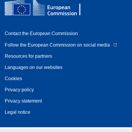
Contact the European Commission
Follow the European Commission on social media
Resources for partners
Languages on our websites
Cookies
Privacy policy
Privacy statement
Legal notice