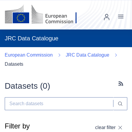
Menu
JRC Data Catalogue
European Commission
JRC Data Catalogue
Datasets
Datasets (
0
)
Subscr
Filter by
clear filter