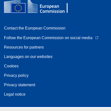
Contact the European Commission
Follow the European Commission on social media
Resources for partners
Languages on our websites
Cookies
Privacy policy
Privacy statement
Legal notice