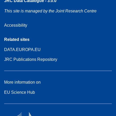
JRC Data Catalogue - 3.0.0
This site is managed by the Joint Research Centre
Accessibility
Related sites
DATA.EUROPA.EU
JRC Publications Repository
More information on
EU Science Hub