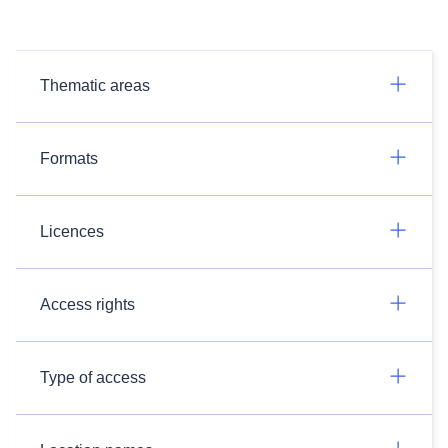
Thematic areas
Formats
Licences
Access rights
Type of access