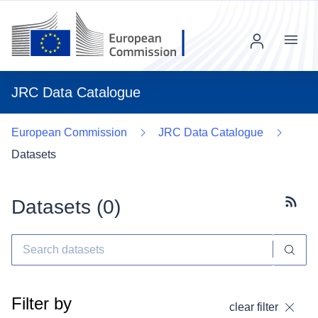
Menu
JRC Data Catalogue
European Commission
JRC Data Catalogue
Datasets
Datasets (
0
)
Subscr
Filter by
clear filter