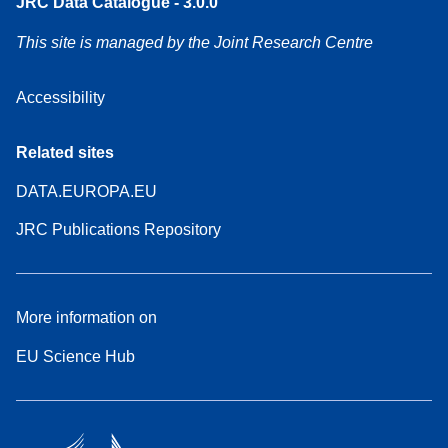
JRC Data Catalogue - 3.0.0
This site is managed by the Joint Research Centre
Accessibility
Related sites
DATA.EUROPA.EU
JRC Publications Repository
More information on
EU Science Hub