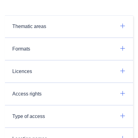
Thematic areas
Formats
Licences
Access rights
Type of access