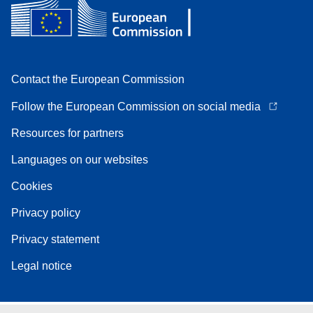
Contact the European Commission
Follow the European Commission on social media
Resources for partners
Languages on our websites
Cookies
Privacy policy
Privacy statement
Legal notice