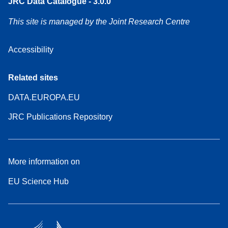
JRC Data Catalogue - 3.0.0
This site is managed by the Joint Research Centre
Accessibility
Related sites
DATA.EUROPA.EU
JRC Publications Repository
More information on
EU Science Hub