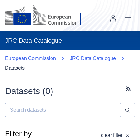
Menu
JRC Data Catalogue
European Commission
JRC Data Catalogue
Datasets
Datasets (
0
)
Subscr
Filter by
clear filter