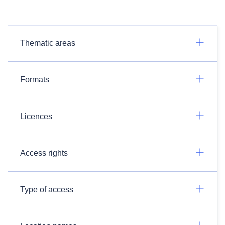
Thematic areas
Formats
Licences
Access rights
Type of access