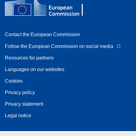
Contact the European Commission
Follow the European Commission on social media
Resources for partners
Languages on our websites
Cookies
Privacy policy
Privacy statement
Legal notice