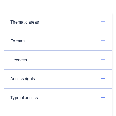
Thematic areas
Formats
Licences
Access rights
Type of access