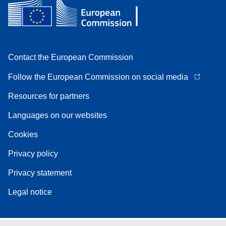
Contact the European Commission
Follow the European Commission on social media
Resources for partners
Languages on our websites
Cookies
Privacy policy
Privacy statement
Legal notice