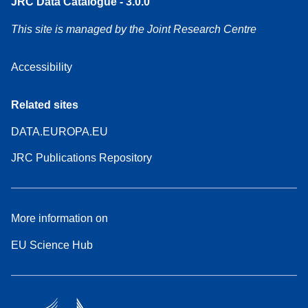
JRC Data Catalogue - 3.0.0
This site is managed by the Joint Research Centre
Accessibility
Related sites
DATA.EUROPA.EU
JRC Publications Repository
More information on
EU Science Hub