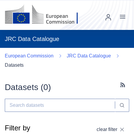
Menu
JRC Data Catalogue
European Commission
JRC Data Catalogue
Datasets
Datasets (
0
)
Subscr
Filter by
clear filter