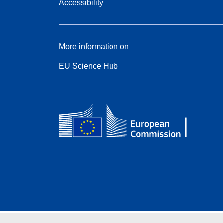
Accessibility
More information on
EU Science Hub