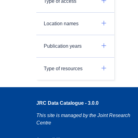
Type of access
Location names
Publication years
Type of resources
JRC Data Catalogue - 3.0.0
This site is managed by the Joint Research
Centre