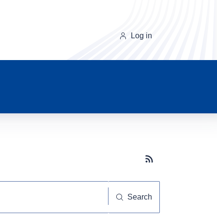
Log in
Subscribe button
Search