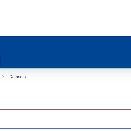
Datasets