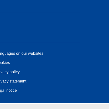
nguages on our websites
okies
ivacy policy
ivacy statement
gal notice