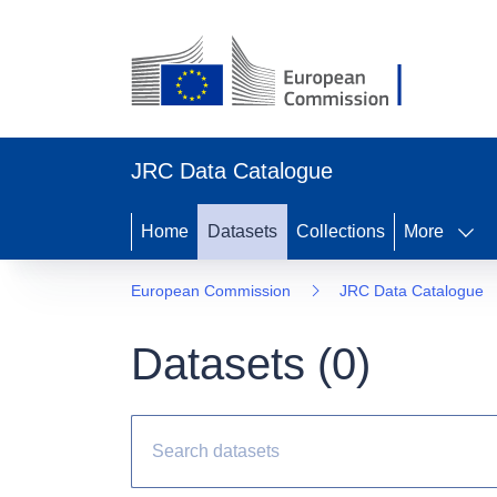
JRC Data Catalogue
Home
Datasets
Collections
More
European Commission
JRC Data Catalogue
Datasets (
0
)