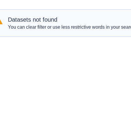
Datasets not found
You can clear filter or use less restrictive words in your sear