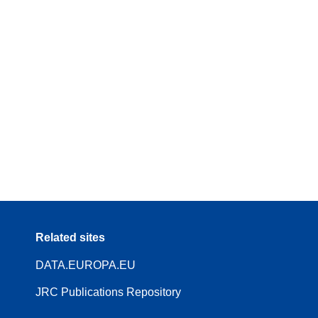
Related sites
DATA.EUROPA.EU
JRC Publications Repository