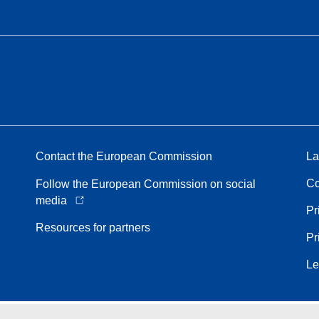
Contact the European Commission
La
Co
Follow the European Commission on social
media
Pr
Resources for partners
Pr
Le