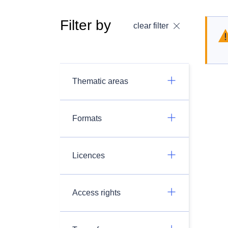
Filter by
clear filter
Thematic areas
Formats
Licences
Access rights