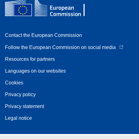
Contact the European Commission
Follow the European Commission on social media
Resources for partners
Languages on our websites
Cookies
Privacy policy
Privacy statement
Legal notice