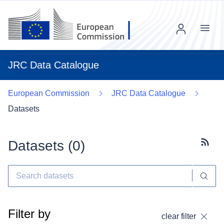
Menu
JRC Data Catalogue
European Commission
JRC Data Catalogue
Datasets
Datasets (
0
)
Subscr
Filter by
clear filter