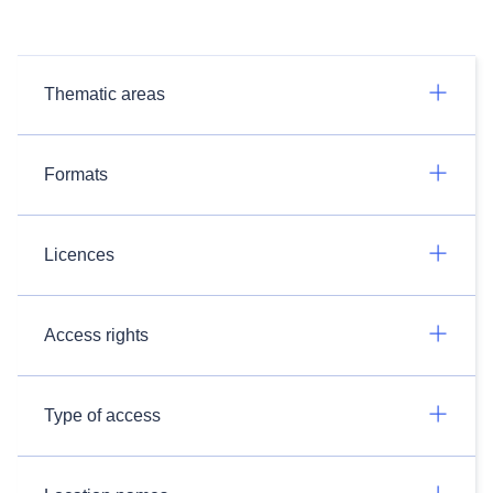
Thematic areas
Formats
Licences
Access rights
Type of access