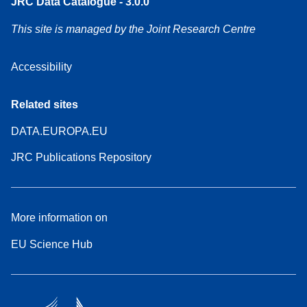
JRC Data Catalogue - 3.0.0
This site is managed by the Joint Research Centre
Accessibility
Related sites
DATA.EUROPA.EU
JRC Publications Repository
More information on
EU Science Hub