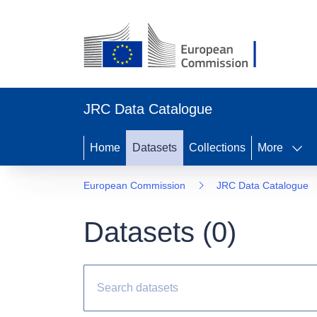
JRC Data Catalogue
Home
Datasets
Collections
More
European Commission
JRC Data Catalogue
Datasets (
0
)