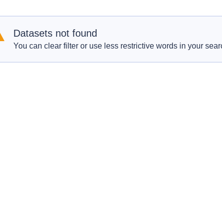
Datasets not found
You can clear filter or use less restrictive words in your sear