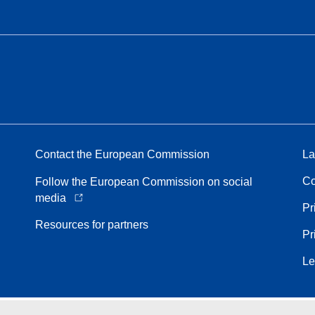
Contact the European Commission
La
Co
Follow the European Commission on social
media
Pr
Resources for partners
Pr
Le