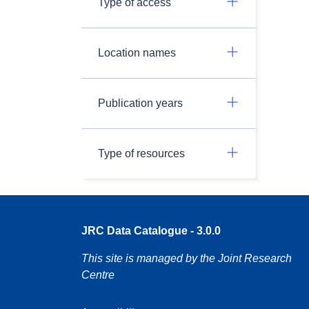
Type of access
Location names
Publication years
Type of resources
JRC Data Catalogue - 3.0.0
This site is managed by the Joint Research
Centre