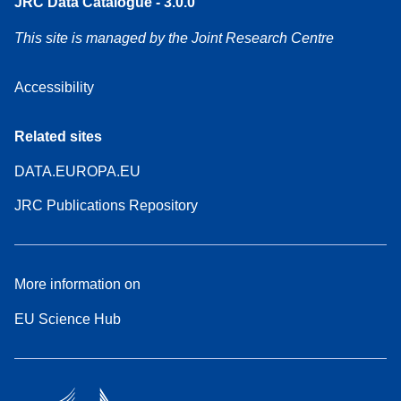
JRC Data Catalogue - 3.0.0
This site is managed by the Joint Research Centre
Accessibility
Related sites
DATA.EUROPA.EU
JRC Publications Repository
More information on
EU Science Hub