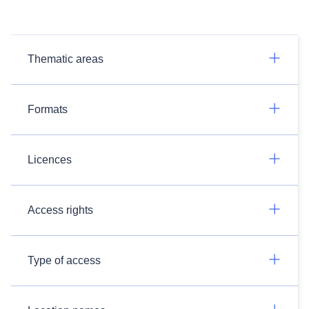
Thematic areas
Formats
Licences
Access rights
Type of access