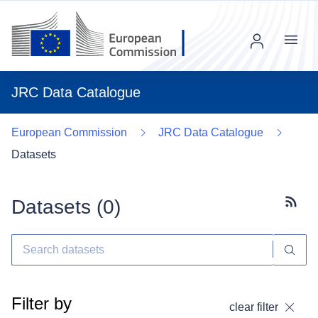
Menu
JRC Data Catalogue
European Commission
JRC Data Catalogue
Datasets
Datasets (
0
)
Subscr
Filter by
clear filter