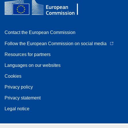
Contact the European Commission
Follow the European Commission on social media
Resources for partners
Languages on our websites
Cookies
Privacy policy
Privacy statement
Legal notice