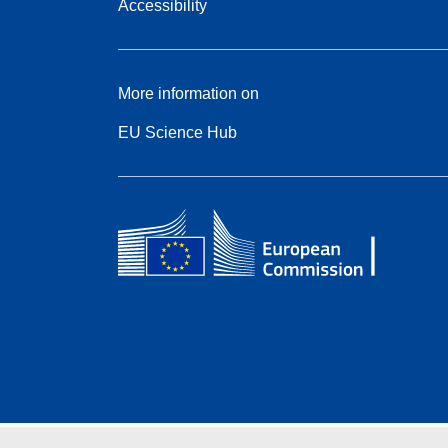
Accessibility
More information on
EU Science Hub