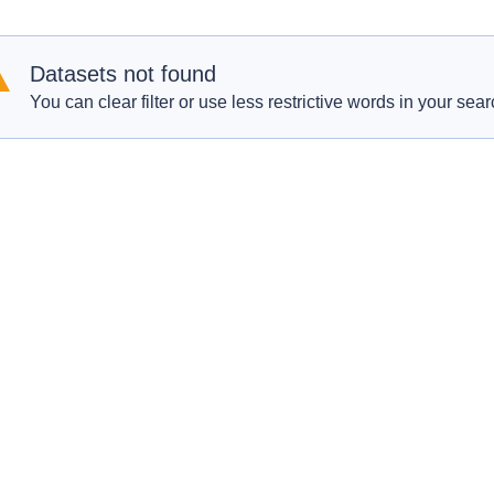
Datasets not found
You can clear filter or use less restrictive words in your sear