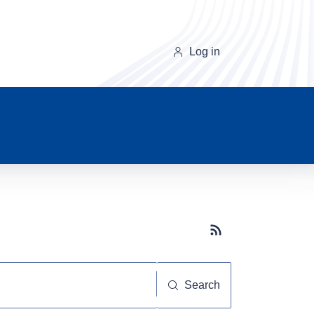
Log in
Subscribe button
Search