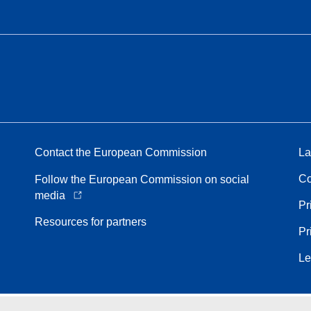
Contact the European Commission
La
Co
Follow the European Commission on social
media
Pr
Resources for partners
Pr
Le