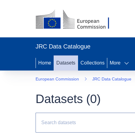
JRC Data Catalogue
Home
Datasets
Collections
More
European Commission
JRC Data Catalogue
Datasets (
0
)