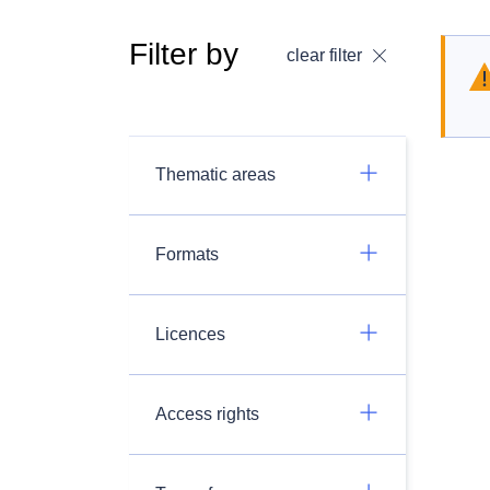
Filter by
clear filter
Thematic areas
Formats
Licences
Access rights