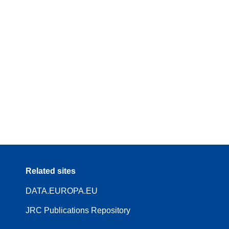
Related sites
DATA.EUROPA.EU
JRC Publications Repository