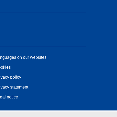
nguages on our websites
okies
ivacy policy
ivacy statement
gal notice