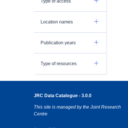
Type of access
Location names
Publication years
Type of resources
JRC Data Catalogue - 3.0.0
This site is managed by the Joint Research
Centre