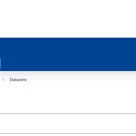
Datasets