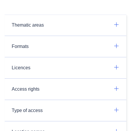
Thematic areas
Formats
Licences
Access rights
Type of access