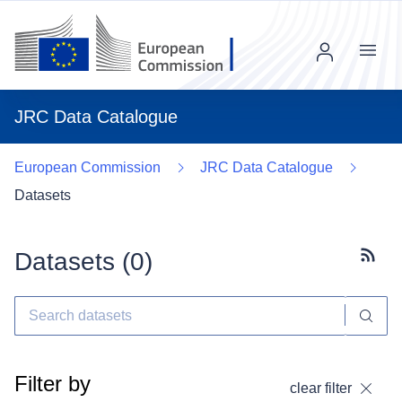
Menu
JRC Data Catalogue
European Commission
JRC Data Catalogue
Datasets
Datasets (
0
)
Subscr
Filter by
clear filter