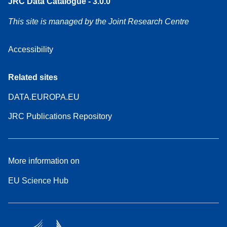
JRC Data Catalogue - 3.0.0
This site is managed by the Joint Research Centre
Accessibility
Related sites
DATA.EUROPA.EU
JRC Publications Repository
More information on
EU Science Hub