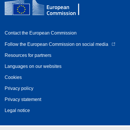
Contact the European Commission
Follow the European Commission on social media
Resources for partners
Languages on our websites
Cookies
Privacy policy
Privacy statement
Legal notice