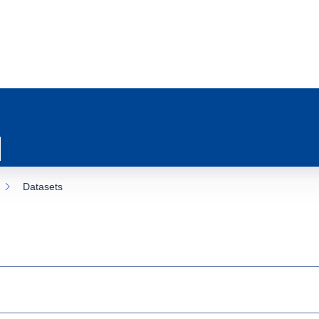
Datasets