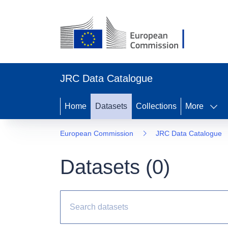
JRC Data Catalogue
Home
Datasets
Collections
More
European Commission
JRC Data Catalogue
Datasets (
0
)