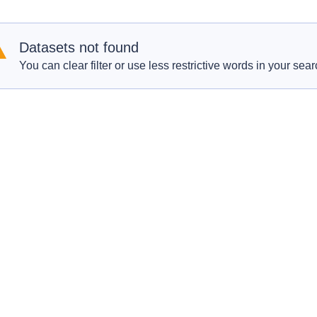
Datasets not found
You can clear filter or use less restrictive words in your sear