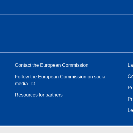
Contact the European Commission
La
Co
Follow the European Commission on social
media
Pr
Resources for partners
Pr
Le