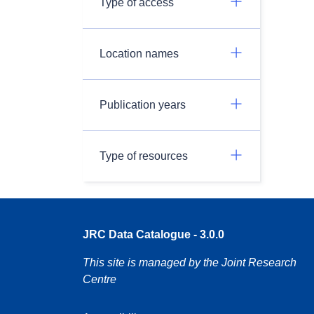
Type of access
Location names
Publication years
Type of resources
JRC Data Catalogue - 3.0.0
This site is managed by the Joint Research
Centre