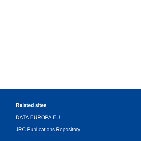
Related sites
DATA.EUROPA.EU
JRC Publications Repository