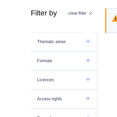
Filter by
clear filter
Thematic areas
Formats
Licences
Access rights