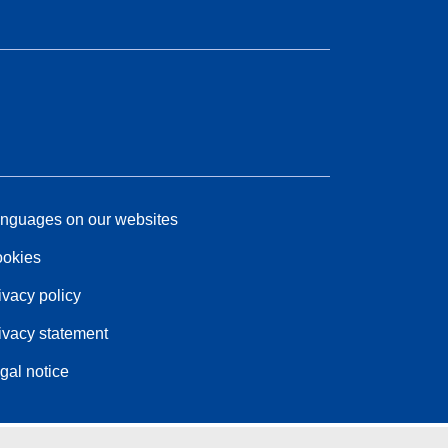
nguages on our websites
okies
ivacy policy
ivacy statement
gal notice