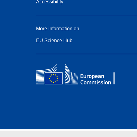
Accessibility
More information on
EU Science Hub