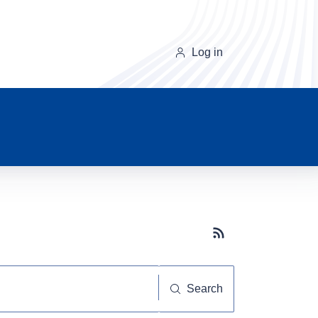
Log in
Subscribe button
Search