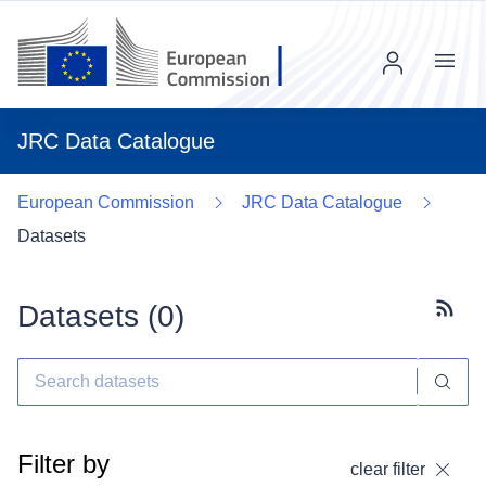
Menu
JRC Data Catalogue
European Commission
JRC Data Catalogue
Datasets
Datasets (
0
)
Subscr
Filter by
clear filter