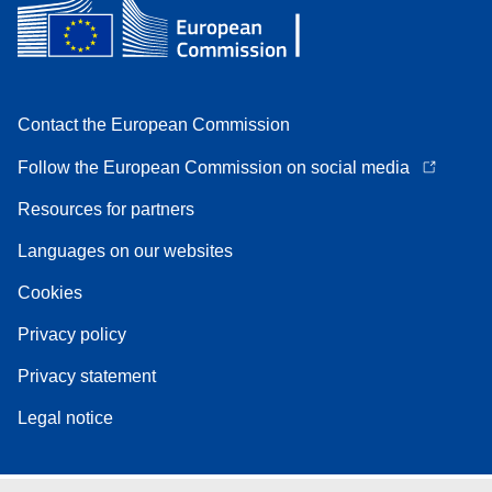
Contact the European Commission
Follow the European Commission on social media
Resources for partners
Languages on our websites
Cookies
Privacy policy
Privacy statement
Legal notice