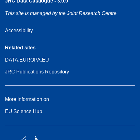
JRC Data Catalogue - 3.0.0
This site is managed by the Joint Research Centre
Accessibility
Related sites
DATA.EUROPA.EU
JRC Publications Repository
More information on
EU Science Hub