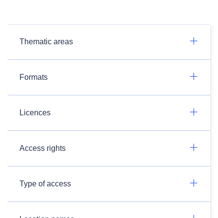
Thematic areas
Formats
Licences
Access rights
Type of access