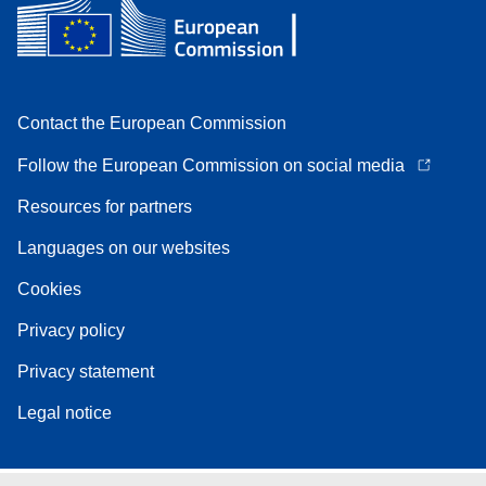
Contact the European Commission
Follow the European Commission on social media
Resources for partners
Languages on our websites
Cookies
Privacy policy
Privacy statement
Legal notice