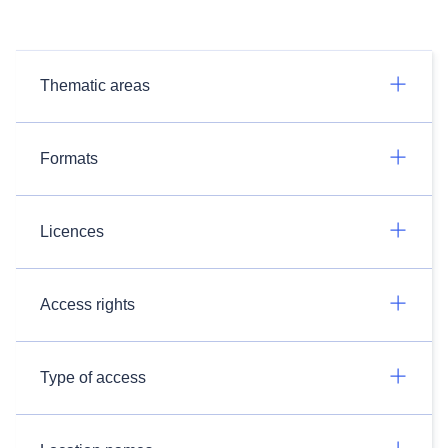
Thematic areas
Formats
Licences
Access rights
Type of access