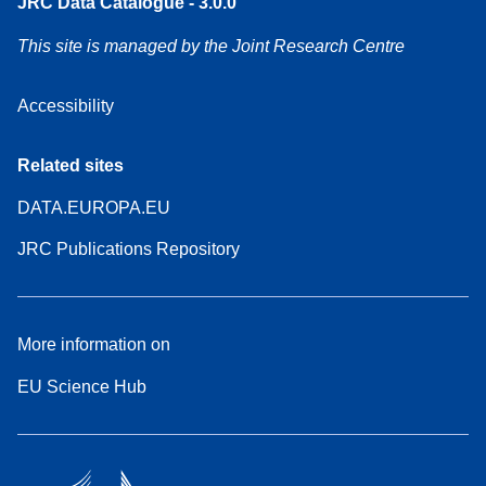
JRC Data Catalogue - 3.0.0
This site is managed by the Joint Research Centre
Accessibility
Related sites
DATA.EUROPA.EU
JRC Publications Repository
More information on
EU Science Hub