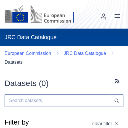
Menu
JRC Data Catalogue
European Commission
JRC Data Catalogue
Datasets
Datasets (
0
)
Subscr
Filter by
clear filter