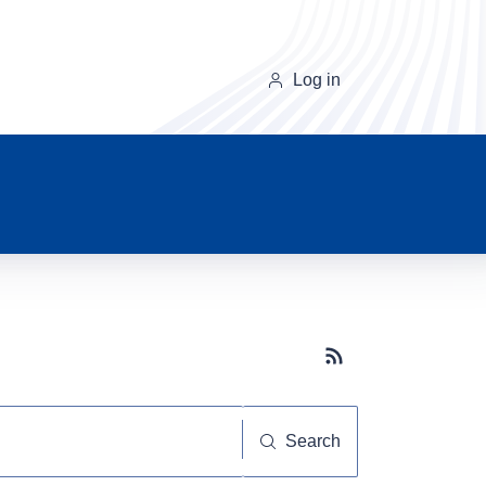
Log in
Subscribe button
Search