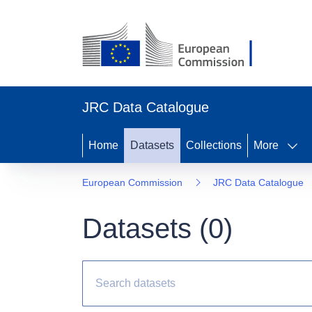
JRC Data Catalogue
Home
Datasets
Collections
More
European Commission
JRC Data Catalogue
Datasets (
0
)