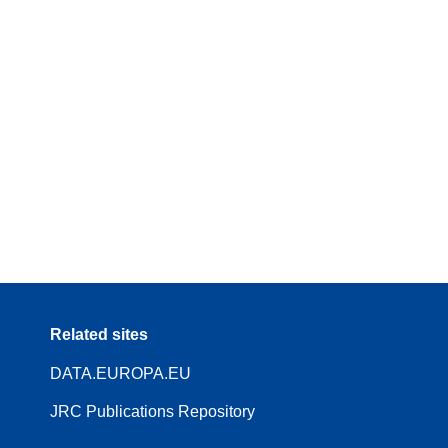
Related sites
DATA.EUROPA.EU
JRC Publications Repository