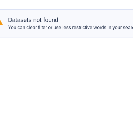
Datasets not found
You can clear filter or use less restrictive words in your sear