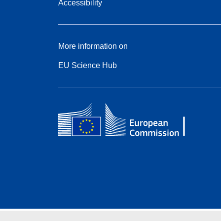
Accessibility
More information on
EU Science Hub