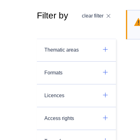
Filter by
clear filter
Thematic areas
Formats
Licences
Access rights