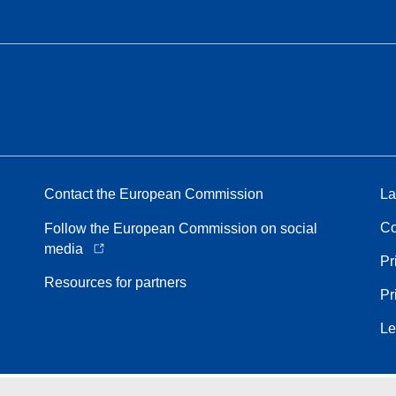
Contact the European Commission
La
Co
Follow the European Commission on social
media
Pr
Resources for partners
Pr
Le