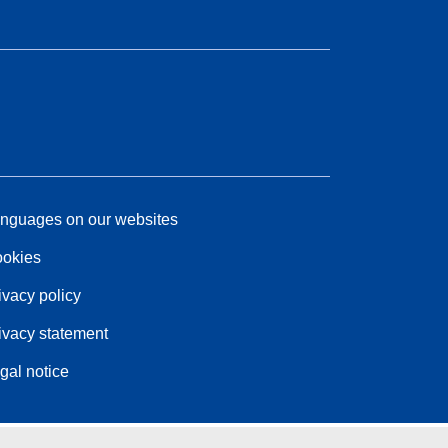
nguages on our websites
okies
ivacy policy
ivacy statement
gal notice