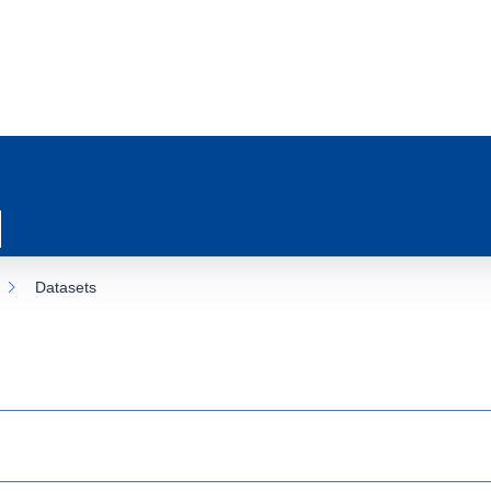
Datasets