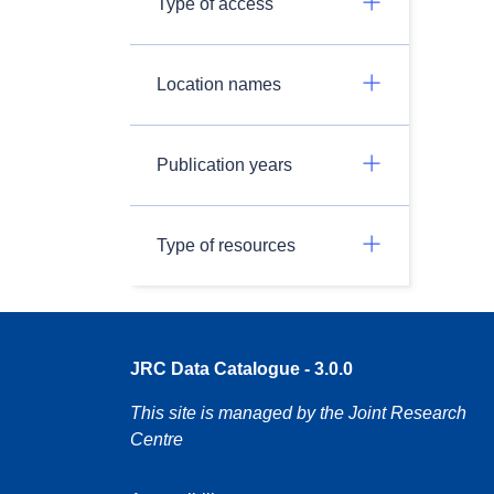
Type of access
Location names
Publication years
Type of resources
JRC Data Catalogue - 3.0.0
This site is managed by the Joint Research
Centre