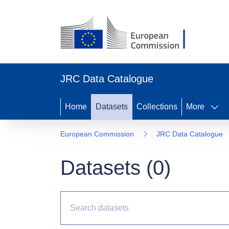
JRC Data Catalogue
Home
Datasets
Collections
More
European Commission
JRC Data Catalogue
Datasets (
0
)