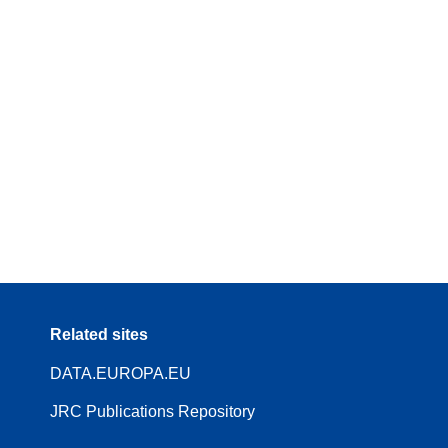
Related sites
DATA.EUROPA.EU
JRC Publications Repository