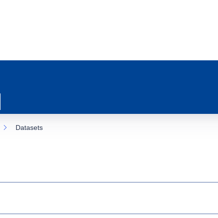
Datasets