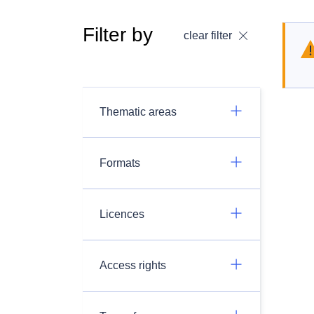
Filter by
clear filter
Thematic areas
Formats
Licences
Access rights