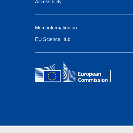
Accessibility
More information on
EU Science Hub