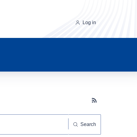
Log in
Subscribe button
Search