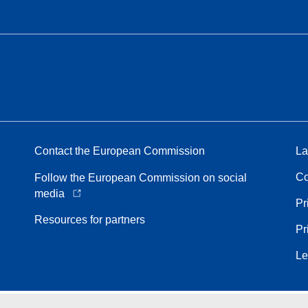
Contact the European Commission
La
Co
Follow the European Commission on social
media
Pr
Resources for partners
Pr
Le