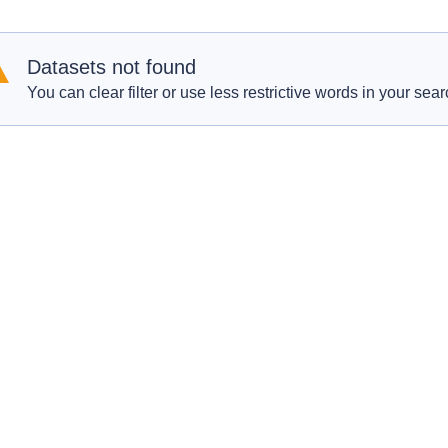
Datasets not found
You can clear filter or use less restrictive words in your sear