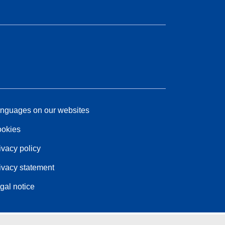
nguages on our websites
okies
ivacy policy
ivacy statement
gal notice