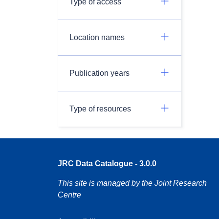
Type of access
Location names
Publication years
Type of resources
JRC Data Catalogue - 3.0.0
This site is managed by the Joint Research
Centre