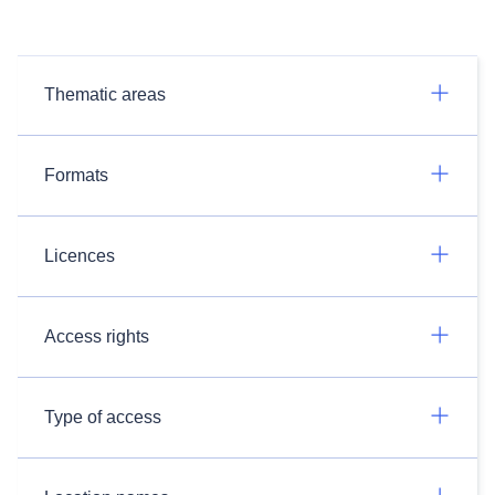
Thematic areas
Formats
Licences
Access rights
Type of access