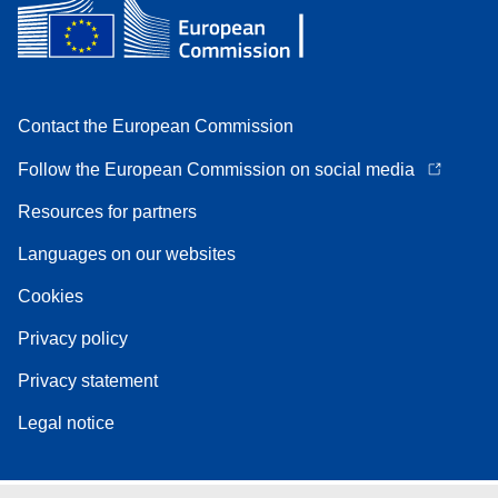
Contact the European Commission
Follow the European Commission on social media
Resources for partners
Languages on our websites
Cookies
Privacy policy
Privacy statement
Legal notice