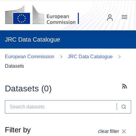
Menu
JRC Data Catalogue
European Commission
JRC Data Catalogue
Datasets
Datasets (
0
)
Subscr
Filter by
clear filter