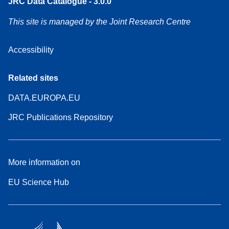
JRC Data Catalogue - 3.0.0
This site is managed by the Joint Research Centre
Accessibility
Related sites
DATA.EUROPA.EU
JRC Publications Repository
More information on
EU Science Hub