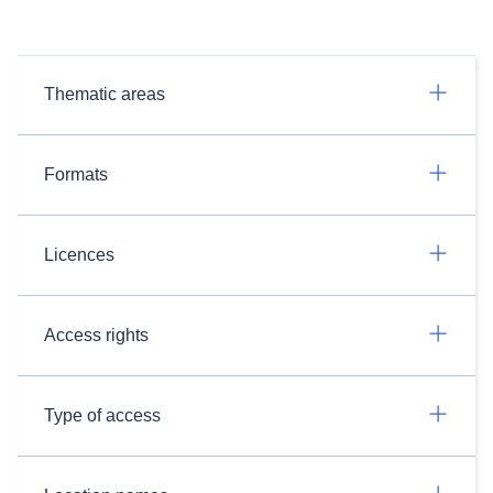
Thematic areas
Formats
Licences
Access rights
Type of access