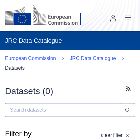
Menu
JRC Data Catalogue
European Commission
JRC Data Catalogue
Datasets
Datasets (
0
)
Subscr
Filter by
clear filter