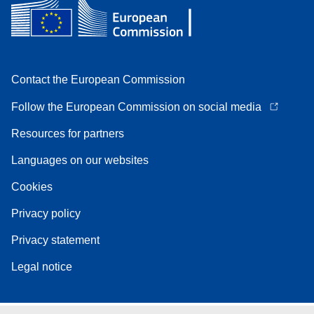
Contact the European Commission
Follow the European Commission on social media
Resources for partners
Languages on our websites
Cookies
Privacy policy
Privacy statement
Legal notice