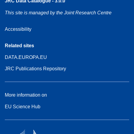
JRC Data Catalogue - 3.0.0
This site is managed by the Joint Research Centre
Accessibility
Related sites
DATA.EUROPA.EU
JRC Publications Repository
More information on
EU Science Hub