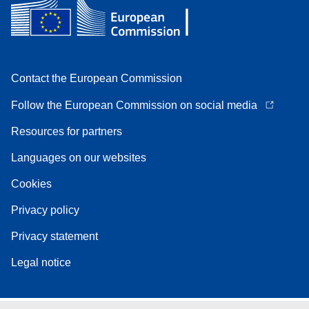
Contact the European Commission
Follow the European Commission on social media
Resources for partners
Languages on our websites
Cookies
Privacy policy
Privacy statement
Legal notice