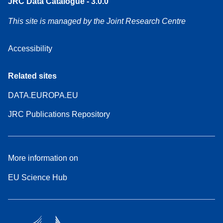
JRC Data Catalogue - 3.0.0
This site is managed by the Joint Research Centre
Accessibility
Related sites
DATA.EUROPA.EU
JRC Publications Repository
More information on
EU Science Hub