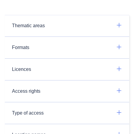
Thematic areas
Formats
Licences
Access rights
Type of access