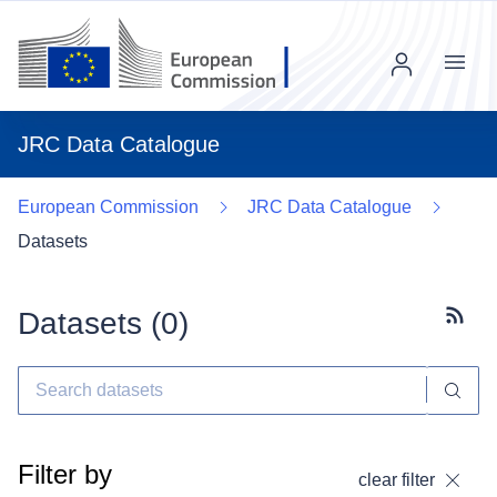
Menu
JRC Data Catalogue
European Commission
JRC Data Catalogue
Datasets
Datasets (
0
)
Subscr
Filter by
clear filter