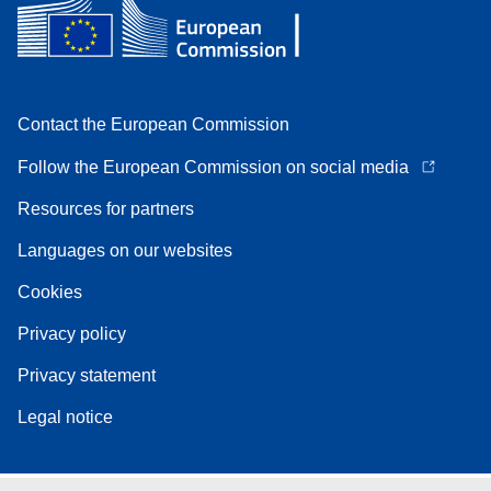
Contact the European Commission
Follow the European Commission on social media
Resources for partners
Languages on our websites
Cookies
Privacy policy
Privacy statement
Legal notice