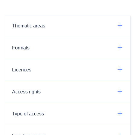
Thematic areas
Formats
Licences
Access rights
Type of access