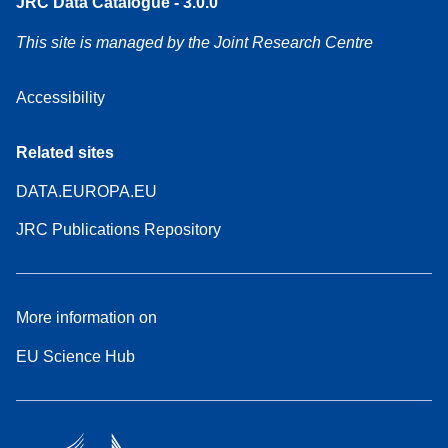
JRC Data Catalogue - 3.0.0
This site is managed by the Joint Research Centre
Accessibility
Related sites
DATA.EUROPA.EU
JRC Publications Repository
More information on
EU Science Hub