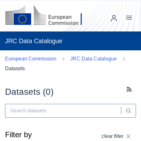
Menu
JRC Data Catalogue
European Commission
JRC Data Catalogue
Datasets
Datasets (
0
)
Subscr
Filter by
clear filter