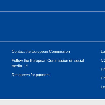
Contact the European Commission
La
Co
Follow the European Commission on social
media
Pr
Resources for partners
Pr
Le