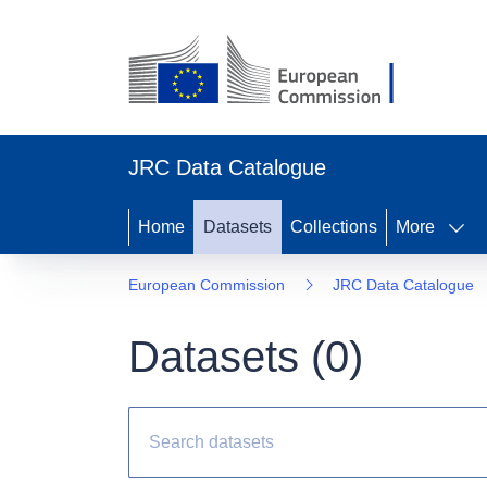
JRC Data Catalogue
Home
Datasets
Collections
More
European Commission
JRC Data Catalogue
Datasets (
0
)