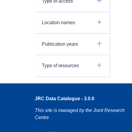
Type of access
Location names
Publication years
Type of resources
JRC Data Catalogue - 3.0.0
This site is managed by the Joint Research
Centre