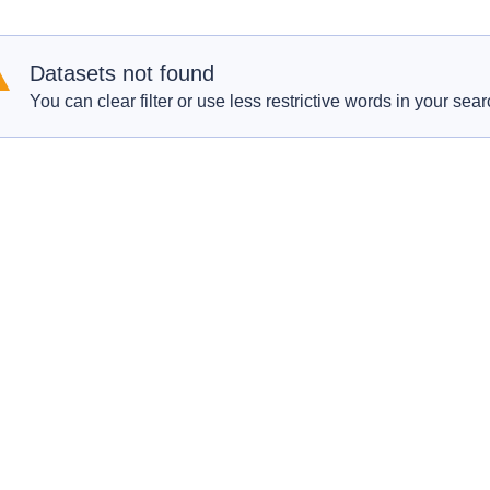
Datasets not found
You can clear filter or use less restrictive words in your sear