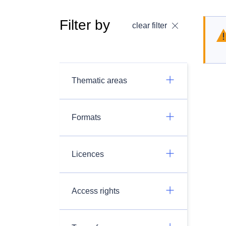
Filter by
clear filter
Thematic areas
Formats
Licences
Access rights