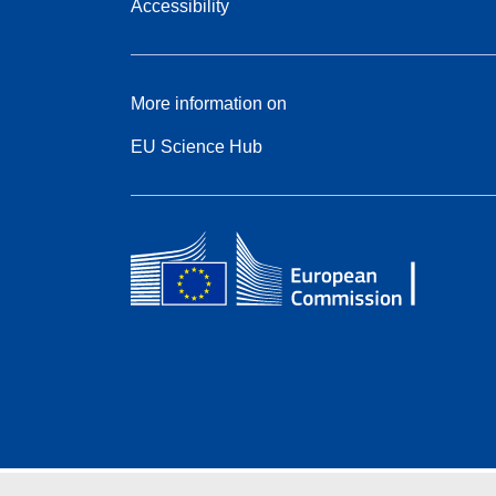
Accessibility
More information on
EU Science Hub