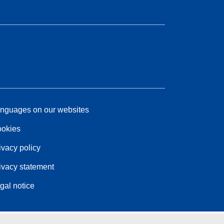
nguages on our websites
okies
ivacy policy
ivacy statement
gal notice