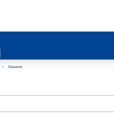
Datasets