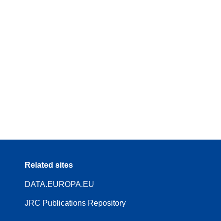
Related sites
DATA.EUROPA.EU
JRC Publications Repository