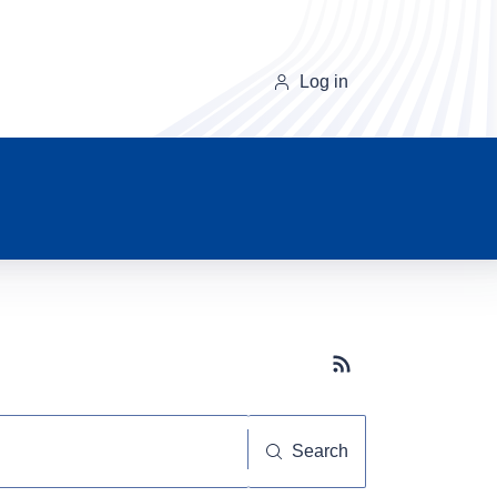
Log in
Subscribe button
Search