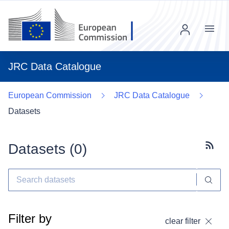
Menu
JRC Data Catalogue
European Commission
JRC Data Catalogue
Datasets
Datasets (
0
)
Subscr
Filter by
clear filter