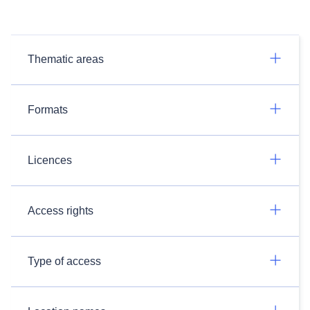
Thematic areas
Formats
Licences
Access rights
Type of access