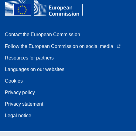
Contact the European Commission
Follow the European Commission on social media
Resources for partners
Languages on our websites
Cookies
Privacy policy
Privacy statement
Legal notice