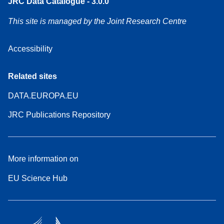
JRC Data Catalogue - 3.0.0
This site is managed by the Joint Research Centre
Accessibility
Related sites
DATA.EUROPA.EU
JRC Publications Repository
More information on
EU Science Hub