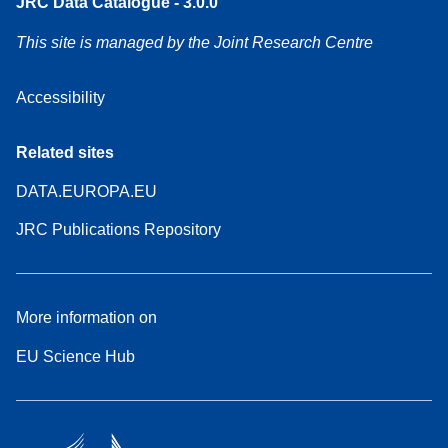
JRC Data Catalogue - 3.0.0
This site is managed by the Joint Research Centre
Accessibility
Related sites
DATA.EUROPA.EU
JRC Publications Repository
More information on
EU Science Hub