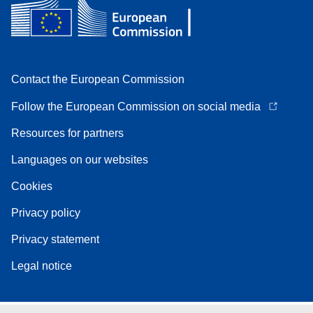
Contact the European Commission
Follow the European Commission on social media
Resources for partners
Languages on our websites
Cookies
Privacy policy
Privacy statement
Legal notice