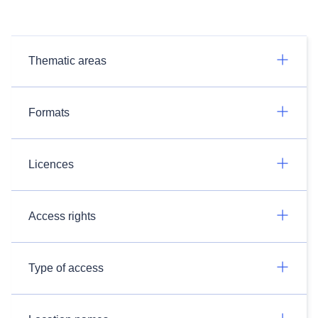
Thematic areas
Formats
Licences
Access rights
Type of access