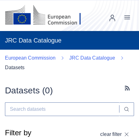
Menu
JRC Data Catalogue
European Commission
JRC Data Catalogue
Datasets
Datasets (
0
)
Subscr
Filter by
clear filter