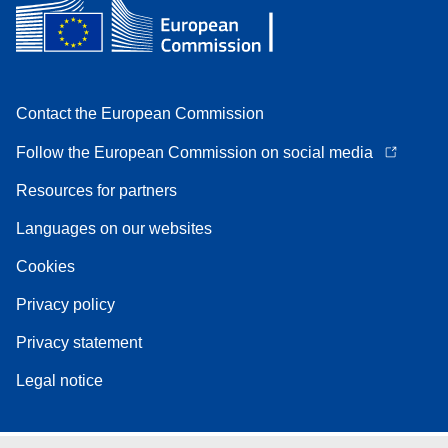
Contact the European Commission
Follow the European Commission on social media
Resources for partners
Languages on our websites
Cookies
Privacy policy
Privacy statement
Legal notice