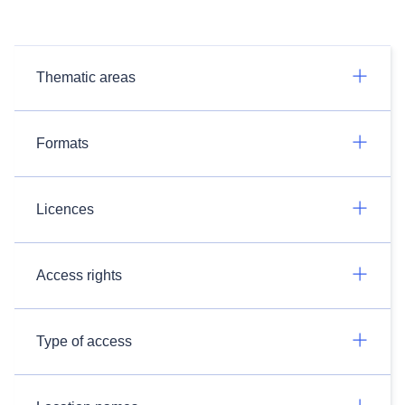
Thematic areas
Formats
Licences
Access rights
Type of access