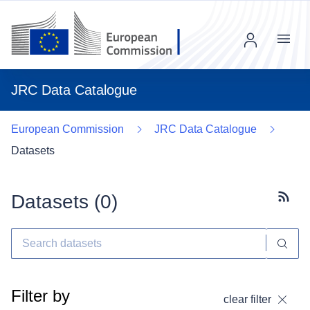
Menu
JRC Data Catalogue
European Commission
JRC Data Catalogue
Datasets
Datasets (
0
)
Subscr
Filter by
clear filter