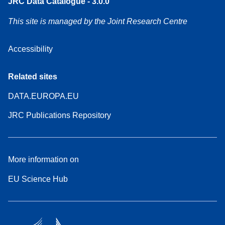
JRC Data Catalogue - 3.0.0
This site is managed by the Joint Research Centre
Accessibility
Related sites
DATA.EUROPA.EU
JRC Publications Repository
More information on
EU Science Hub