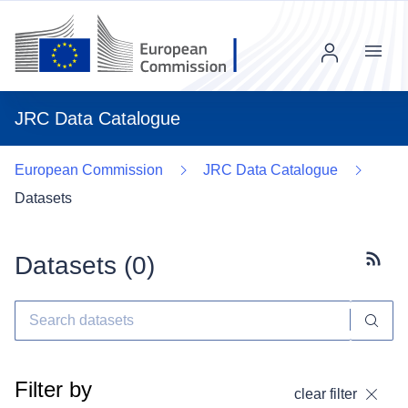
Menu
JRC Data Catalogue
European Commission
JRC Data Catalogue
Datasets
Datasets (
0
)
Subscr
Filter by
clear filter