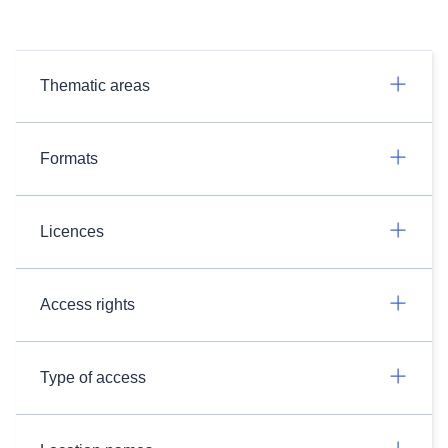
Thematic areas
Formats
Licences
Access rights
Type of access