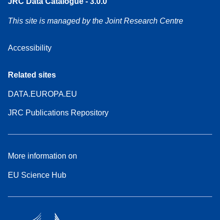
JRC Data Catalogue - 3.0.0
This site is managed by the Joint Research Centre
Accessibility
Related sites
DATA.EUROPA.EU
JRC Publications Repository
More information on
EU Science Hub