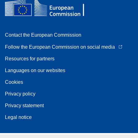
Contact the European Commission
Follow the European Commission on social media
Resources for partners
Languages on our websites
Cookies
Privacy policy
Privacy statement
Legal notice