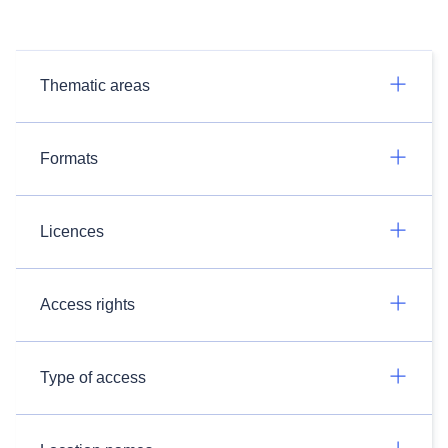
Thematic areas
Formats
Licences
Access rights
Type of access