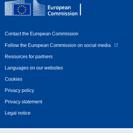
Contact the European Commission
Follow the European Commission on social media
Resources for partners
Languages on our websites
Cookies
Privacy policy
Privacy statement
Legal notice