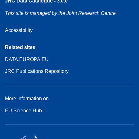
JRC Data Catalogue - 3.0.0
This site is managed by the Joint Research Centre
Accessibility
Related sites
DATA.EUROPA.EU
JRC Publications Repository
More information on
EU Science Hub