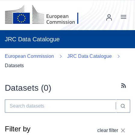
Menu
JRC Data Catalogue
European Commission
JRC Data Catalogue
Datasets
Datasets (
0
)
Subscr
Filter by
clear filter