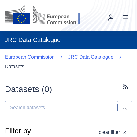
Menu
JRC Data Catalogue
European Commission
JRC Data Catalogue
Datasets
Datasets (
0
)
Subscr
Filter by
clear filter