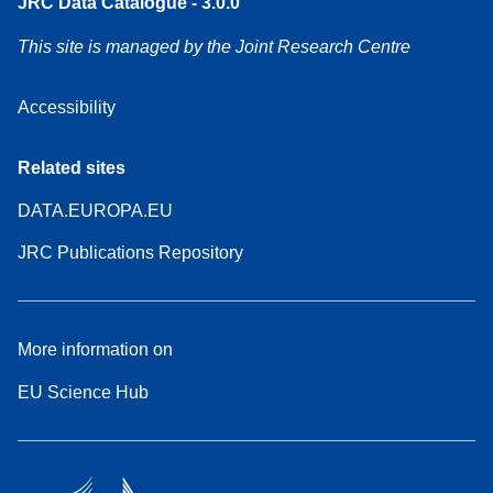
JRC Data Catalogue - 3.0.0
This site is managed by the Joint Research Centre
Accessibility
Related sites
DATA.EUROPA.EU
JRC Publications Repository
More information on
EU Science Hub