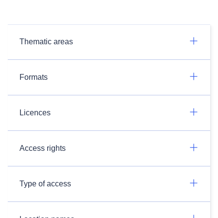
Thematic areas
Formats
Licences
Access rights
Type of access