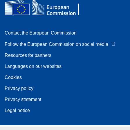
Contact the European Commission
Follow the European Commission on social media
Resources for partners
Languages on our websites
Cookies
Privacy policy
Privacy statement
Legal notice