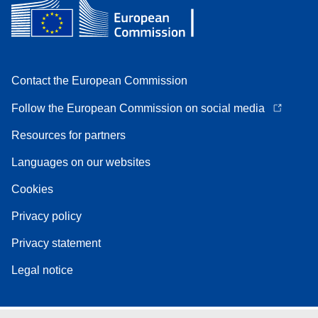
Contact the European Commission
Follow the European Commission on social media
Resources for partners
Languages on our websites
Cookies
Privacy policy
Privacy statement
Legal notice