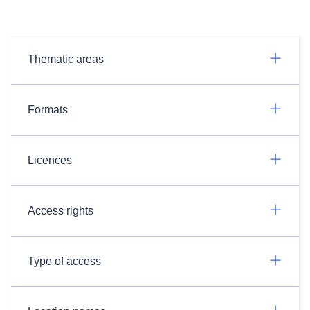
Thematic areas
Formats
Licences
Access rights
Type of access