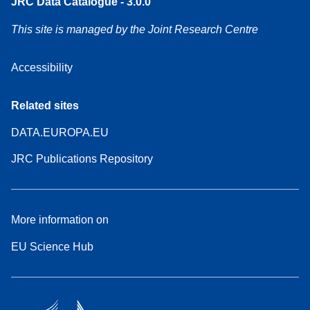
JRC Data Catalogue - 3.0.0
This site is managed by the Joint Research Centre
Accessibility
Related sites
DATA.EUROPA.EU
JRC Publications Repository
More information on
EU Science Hub