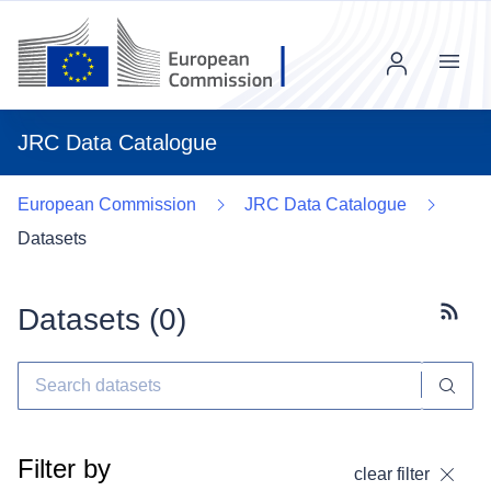
Menu
JRC Data Catalogue
European Commission
JRC Data Catalogue
Datasets
Datasets (
0
)
Subscr
Filter by
clear filter