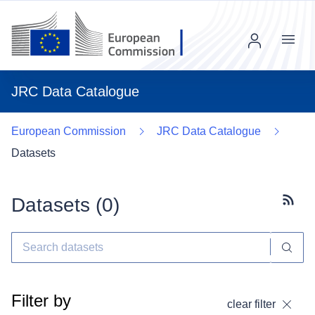
Menu
JRC Data Catalogue
European Commission
JRC Data Catalogue
Datasets
Datasets (
0
)
Subscr
Filter by
clear filter