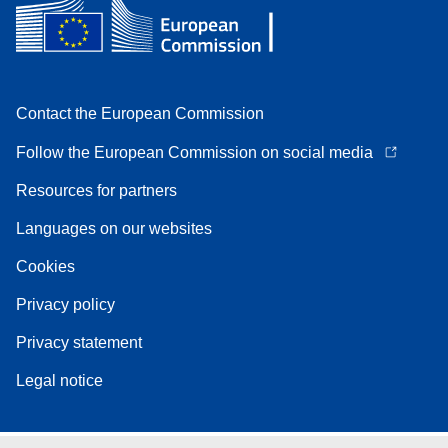
Contact the European Commission
Follow the European Commission on social media
Resources for partners
Languages on our websites
Cookies
Privacy policy
Privacy statement
Legal notice