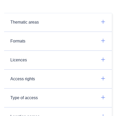
Thematic areas
Formats
Licences
Access rights
Type of access