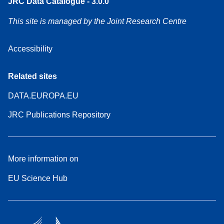
JRC Data Catalogue - 3.0.0
This site is managed by the Joint Research Centre
Accessibility
Related sites
DATA.EUROPA.EU
JRC Publications Repository
More information on
EU Science Hub